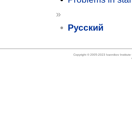
»
Русский
Copyright © 2005-2023 Ivannikov Institut