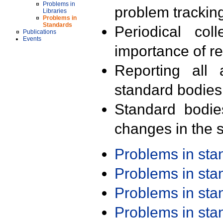
Problems in
problem trackin
Libraries
Problems in
Standards
Periodical col
Publications
Events
importance of r
Reporting all 
standard bodies
Standard bodie
changes in the s
Problems in st
Problems in st
Problems in st
Problems in st