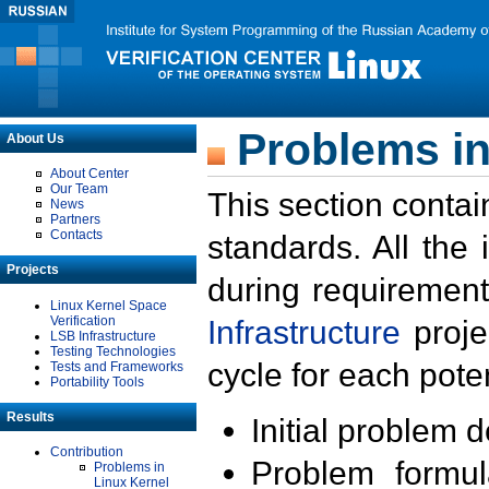
Problems in
About Us
About Center
Our Team
This section contai
News
Partners
Contacts
standards. All the
Projects
during requirement
Linux Kernel Space
Verification
Infrastructure
proje
LSB Infrastructure
Testing Technologies
cycle for each poten
Tests and Frameworks
Portability Tools
Results
Initial problem 
Contribution
Problem formula
Problems in
Linux Kernel