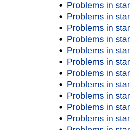
Problems in st
Problems in st
Problems in st
Problems in st
Problems in st
Problems in st
Problems in st
Problems in st
Problems in st
Problems in st
Problems in st
Problems in st