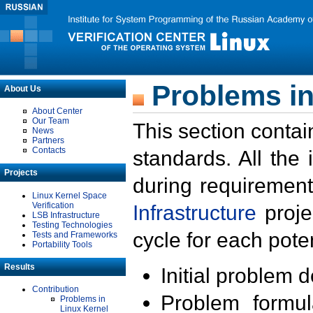
Problems in
About Us
About Center
Our Team
This section contai
News
Partners
Contacts
standards. All the
Projects
during requirement
Linux Kernel Space
Verification
Infrastructure
proje
LSB Infrastructure
Testing Technologies
cycle for each poten
Tests and Frameworks
Portability Tools
Results
Initial problem 
Contribution
Problem formula
Problems in
Linux Kernel