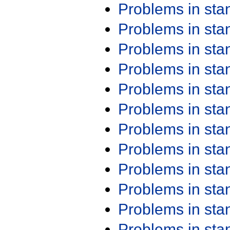
Problems in st
Problems in st
Problems in st
Problems in st
Problems in st
Problems in st
Problems in st
Problems in st
Problems in st
Problems in st
Problems in st
Problems in st