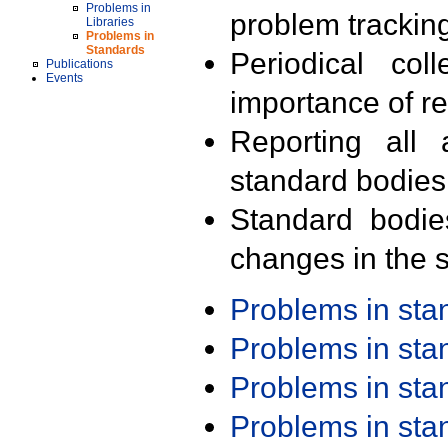
Problems in
problem trackin
Libraries
Problems in
Standards
Periodical col
Publications
Events
importance of r
Reporting all 
standard bodies
Standard bodie
changes in the s
Problems in st
Problems in st
Problems in st
Problems in st