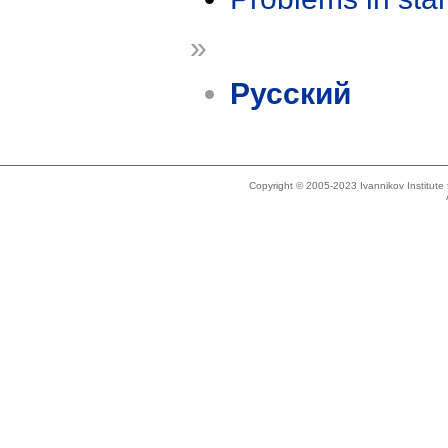
»
Русский
Copyright © 2005-2023 Ivannikov Institut