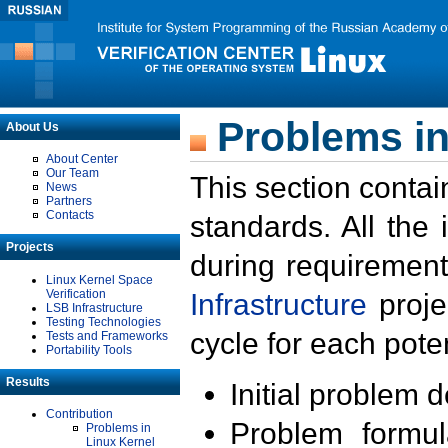
Problems in
About Us
About Center
Our Team
This section contai
News
Partners
Contacts
standards. All the
Projects
during requirement
Linux Kernel Space
Verification
Infrastructure
proje
LSB Infrastructure
Testing Technologies
cycle for each poten
Tests and Frameworks
Portability Tools
Results
Initial problem 
Contribution
Problem formula
Problems in
Linux Kernel