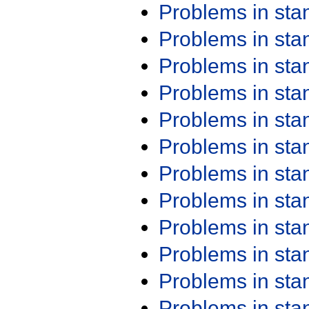
Problems in st
Problems in st
Problems in st
Problems in st
Problems in st
Problems in st
Problems in st
Problems in st
Problems in st
Problems in st
Problems in st
Problems in st