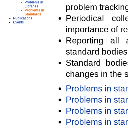
Problems in
problem trackin
Libraries
Problems in
Standards
Periodical col
Publications
Events
importance of r
Reporting all 
standard bodies
Standard bodie
changes in the s
Problems in st
Problems in st
Problems in st
Problems in st