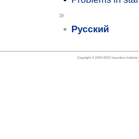
»
Русский
Copyright © 2005-2023 Ivannikov Institut