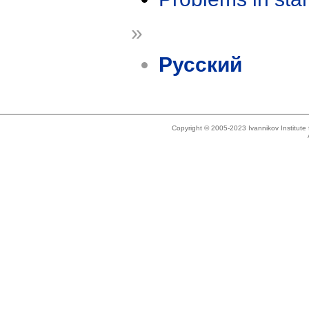
»
Русский
Copyright © 2005-2023 Ivannikov Institut