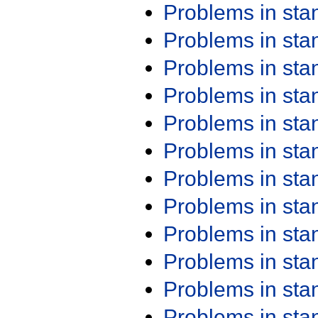
Problems in st
Problems in st
Problems in st
Problems in st
Problems in st
Problems in st
Problems in st
Problems in st
Problems in st
Problems in st
Problems in st
Problems in st