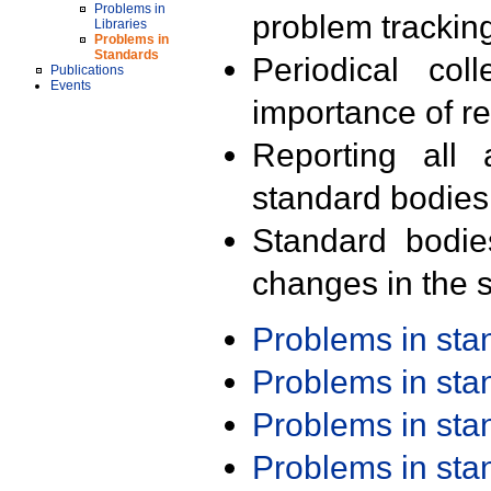
Problems in
problem trackin
Libraries
Problems in
Standards
Periodical col
Publications
Events
importance of r
Reporting all 
standard bodies
Standard bodie
changes in the s
Problems in st
Problems in st
Problems in st
Problems in st