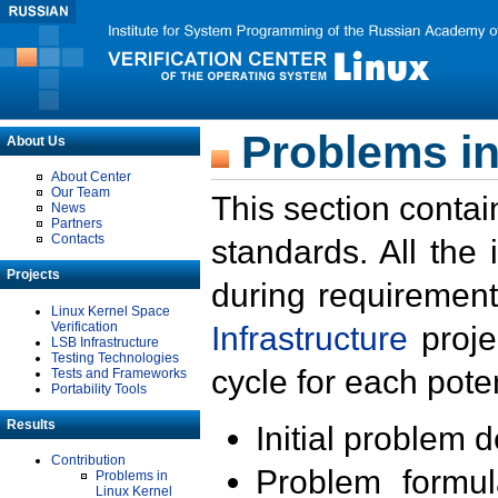
Problems in
About Us
About Center
Our Team
This section contai
News
Partners
Contacts
standards. All the
Projects
during requirement
Linux Kernel Space
Verification
Infrastructure
proje
LSB Infrastructure
Testing Technologies
cycle for each poten
Tests and Frameworks
Portability Tools
Results
Initial problem 
Contribution
Problem formula
Problems in
Linux Kernel