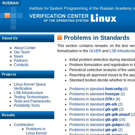
Problems in Standards
About Us
This section contains remarks on the text ve
About Center
formalization in the
OLVER
and
LSB Infrastruct
Our Team
News
Initial problem detection during standard
Partners
Contacts
Problem formulation and registration in 
Periodical collective analysis of the val
Projects
Reporting all approved issues to the ap
Standard bodies decide whether to incor
Linux Kernel Space
Verification
Problems in standard
fontconfig
(6)
LSB Infrastructure
Problems in standard
freetype
(2)
Testing Technologies
Problems in standard
GTK+
(8)
Tests and Frameworks
Problems in standard
gtk-atk
(2)
Portability Tools
Problems in standard
gtk-gdk
(3)
Problems in standard
gtk-gdk-pixpuf
(1
Results
Problems in standard
gtk-glib
(16)
Contribution
Problems in standard
gtk-gobject
(8)
Problems in
Problems in standard
gtk-gtk
(2)
Linux Kernel