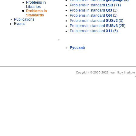
Problems in standard
gtk-pango
(4)
Problems in
Problems in standard
LSB
(71)
Libraries
Problems in standard
Qt3
(1)
Problems in
Standards
Problems in standard
Qt4
(1)
Publications
Problems in standard
SUSv2
(3)
Events
Problems in standard
SUSv3
(25)
Problems in standard
X11
(5)
»
Русский
Copyright © 2005-2023 Ivannikov Institut