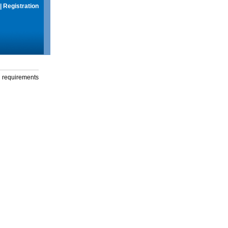
|
Registration
g requirements