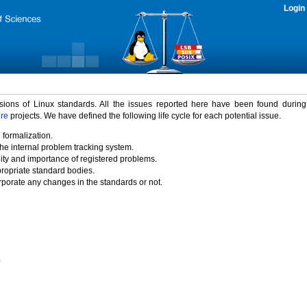
Login
rsions of Linux standards. All the issues reported here have been found durin
ure
projects. We have defined the following life cycle for each potential issue.
 formalization.
the internal problem tracking system.
idity and importance of registered problems.
propriate standard bodies.
porate any changes in the standards or not.
)