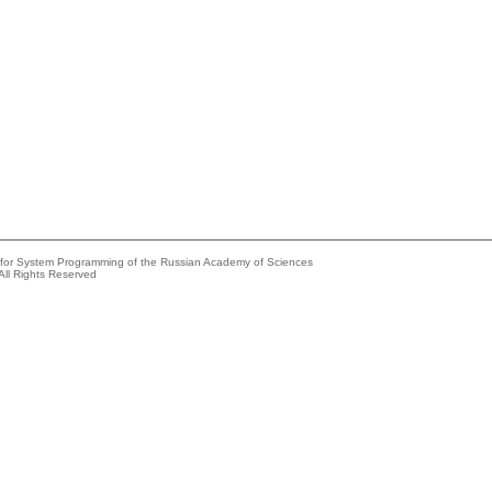
e for System Programming of the Russian Academy of Sciences
All Rights Reserved