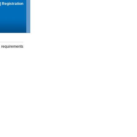
|
Registration
g requirements