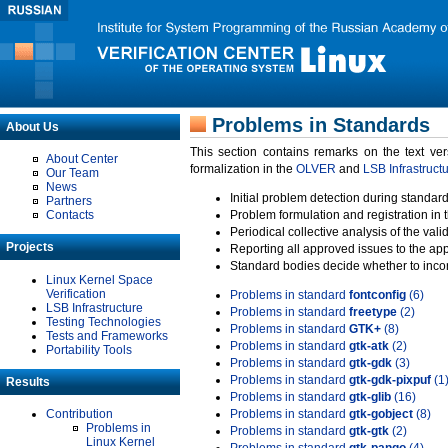
Problems in Standards
About Us
This section contains remarks on the text ve
About Center
formalization in the
OLVER
and
LSB Infrastruct
Our Team
News
Initial problem detection during standard
Partners
Contacts
Problem formulation and registration in 
Periodical collective analysis of the val
Projects
Reporting all approved issues to the ap
Standard bodies decide whether to incor
Linux Kernel Space
Verification
Problems in standard
fontconfig
(6)
LSB Infrastructure
Problems in standard
freetype
(2)
Testing Technologies
Problems in standard
GTK+
(8)
Tests and Frameworks
Problems in standard
gtk-atk
(2)
Portability Tools
Problems in standard
gtk-gdk
(3)
Problems in standard
gtk-gdk-pixpuf
(1
Results
Problems in standard
gtk-glib
(16)
Contribution
Problems in standard
gtk-gobject
(8)
Problems in
Problems in standard
gtk-gtk
(2)
Linux Kernel