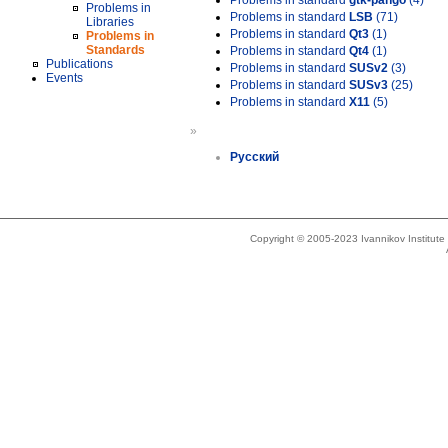
Problems in standard
gtk-pango
(4)
Problems in
Problems in standard
LSB
(71)
Libraries
Problems in standard
Qt3
(1)
Problems in
Standards
Problems in standard
Qt4
(1)
Publications
Problems in standard
SUSv2
(3)
Events
Problems in standard
SUSv3
(25)
Problems in standard
X11
(5)
»
Русский
Copyright © 2005-2023 Ivannikov Institut