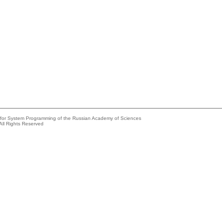
e for System Programming of the Russian Academy of Sciences
All Rights Reserved