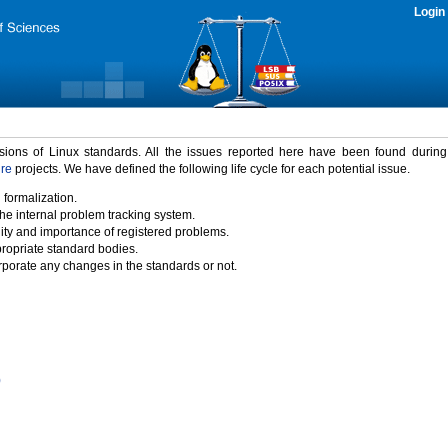
Login
rsions of Linux standards. All the issues reported here have been found durin
ure
projects. We have defined the following life cycle for each potential issue.
 formalization.
the internal problem tracking system.
idity and importance of registered problems.
propriate standard bodies.
porate any changes in the standards or not.
)