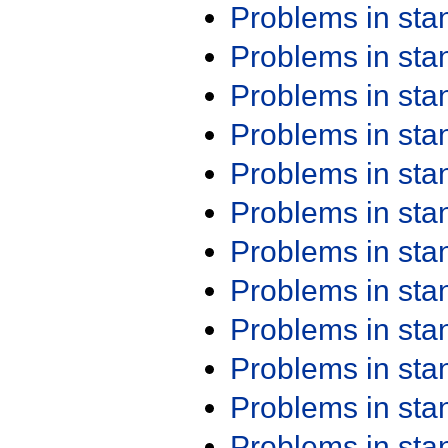
Problems in st
Problems in st
Problems in st
Problems in st
Problems in st
Problems in st
Problems in st
Problems in st
Problems in st
Problems in st
Problems in st
Problems in st