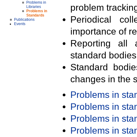
Problems in
problem trackin
Libraries
Problems in
Standards
Periodical col
Publications
Events
importance of r
Reporting all 
standard bodies
Standard bodie
changes in the s
Problems in st
Problems in st
Problems in st
Problems in st