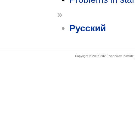
»
Русский
Copyright © 2005-2023 Ivannikov Institut