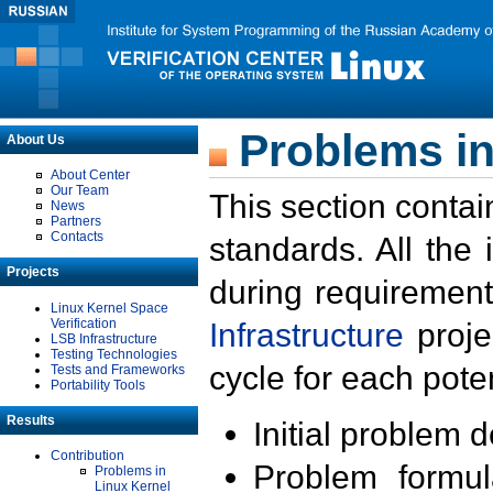
Problems in
About Us
About Center
Our Team
This section contai
News
Partners
Contacts
standards. All the
Projects
during requirement
Linux Kernel Space
Verification
Infrastructure
proje
LSB Infrastructure
Testing Technologies
cycle for each poten
Tests and Frameworks
Portability Tools
Results
Initial problem 
Contribution
Problem formula
Problems in
Linux Kernel