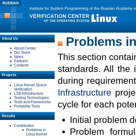
Problems in
About Us
About Center
Our Team
This section contai
News
Partners
Contacts
standards. All the
Projects
during requirement
Linux Kernel Space
Verification
Infrastructure
proje
LSB Infrastructure
Testing Technologies
cycle for each poten
Tests and Frameworks
Portability Tools
Results
Initial problem 
Contribution
Problem formula
Problems in
Linux Kernel