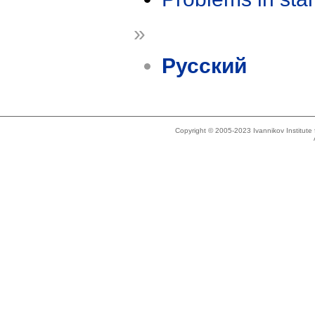
»
Русский
Copyright © 2005-2023 Ivannikov Institut