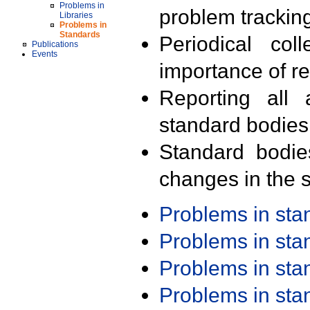
Problems in
problem trackin
Libraries
Problems in
Standards
Periodical col
Publications
Events
importance of r
Reporting all 
standard bodies
Standard bodie
changes in the s
Problems in st
Problems in st
Problems in st
Problems in st