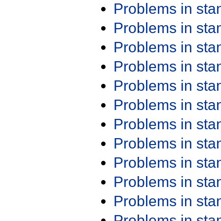
Problems in st
Problems in st
Problems in st
Problems in st
Problems in st
Problems in st
Problems in st
Problems in st
Problems in st
Problems in st
Problems in st
Problems in st