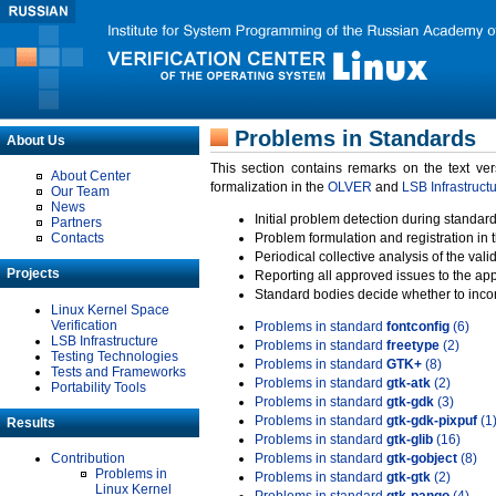
Problems in Standards
About Us
This section contains remarks on the text ve
About Center
formalization in the
OLVER
and
LSB Infrastruct
Our Team
News
Initial problem detection during standard
Partners
Contacts
Problem formulation and registration in 
Periodical collective analysis of the val
Projects
Reporting all approved issues to the ap
Standard bodies decide whether to incor
Linux Kernel Space
Verification
Problems in standard
fontconfig
(6)
LSB Infrastructure
Problems in standard
freetype
(2)
Testing Technologies
Problems in standard
GTK+
(8)
Tests and Frameworks
Problems in standard
gtk-atk
(2)
Portability Tools
Problems in standard
gtk-gdk
(3)
Problems in standard
gtk-gdk-pixpuf
(1
Results
Problems in standard
gtk-glib
(16)
Contribution
Problems in standard
gtk-gobject
(8)
Problems in
Problems in standard
gtk-gtk
(2)
Linux Kernel