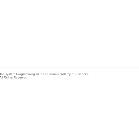
e for System Programming of the Russian Academy of Sciences
All Rights Reserved