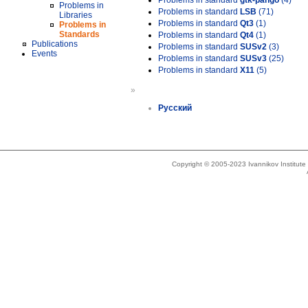
Problems in standard
gtk-pango
(4)
Problems in
Problems in standard
LSB
(71)
Libraries
Problems in standard
Qt3
(1)
Problems in
Standards
Problems in standard
Qt4
(1)
Publications
Problems in standard
SUSv2
(3)
Events
Problems in standard
SUSv3
(25)
Problems in standard
X11
(5)
»
Русский
Copyright © 2005-2023 Ivannikov Institut