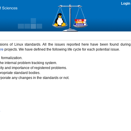
Login
rsions of Linux standards. All the issues reported here have been found durin
ure
projects. We have defined the following life cycle for each potential issue.
 formalization.
the internal problem tracking system.
idity and importance of registered problems.
propriate standard bodies.
porate any changes in the standards or not.
)