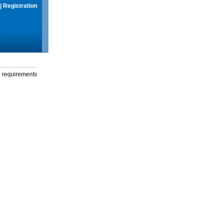
|
Registration
g requirements