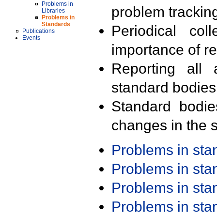
Problems in
problem trackin
Libraries
Problems in
Standards
Periodical col
Publications
Events
importance of r
Reporting all 
standard bodies
Standard bodie
changes in the s
Problems in st
Problems in st
Problems in st
Problems in st