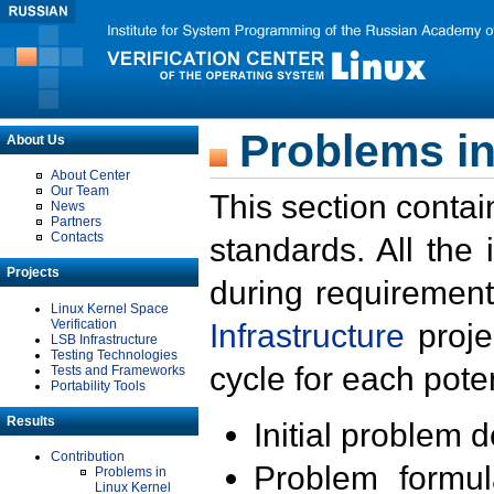
Problems in
About Us
About Center
Our Team
This section contai
News
Partners
Contacts
standards. All the
Projects
during requirement
Linux Kernel Space
Verification
Infrastructure
proje
LSB Infrastructure
Testing Technologies
cycle for each poten
Tests and Frameworks
Portability Tools
Results
Initial problem 
Contribution
Problem formula
Problems in
Linux Kernel