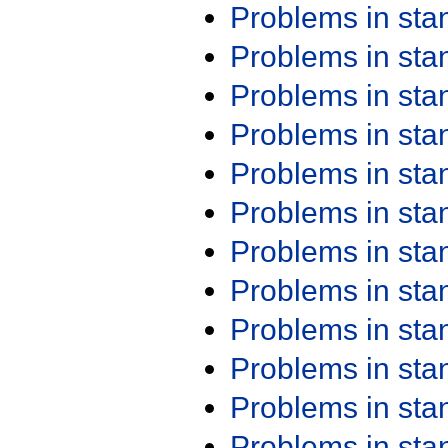
Problems in st
Problems in st
Problems in st
Problems in st
Problems in st
Problems in st
Problems in st
Problems in st
Problems in st
Problems in st
Problems in st
Problems in st