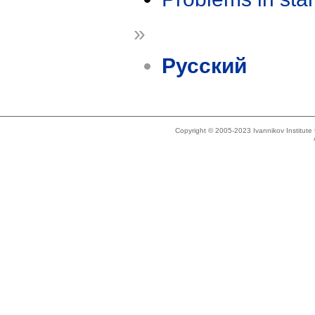
»
Русский
Copyright © 2005-2023 Ivannikov Institut