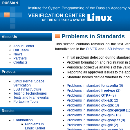
Problems in Standards
About Us
This section contains remarks on the text ve
About Center
formalization in the
OLVER
and
LSB Infrastruct
Our Team
News
Initial problem detection during standard
Partners
Contacts
Problem formulation and registration in 
Periodical collective analysis of the val
Projects
Reporting all approved issues to the ap
Standard bodies decide whether to incor
Linux Kernel Space
Verification
Problems in standard
fontconfig
(6)
LSB Infrastructure
Problems in standard
freetype
(2)
Testing Technologies
Problems in standard
GTK+
(8)
Tests and Frameworks
Problems in standard
gtk-atk
(2)
Portability Tools
Problems in standard
gtk-gdk
(3)
Problems in standard
gtk-gdk-pixpuf
(1
Results
Problems in standard
gtk-glib
(16)
Contribution
Problems in standard
gtk-gobject
(8)
Problems in
Problems in standard
gtk-gtk
(2)
Linux Kernel