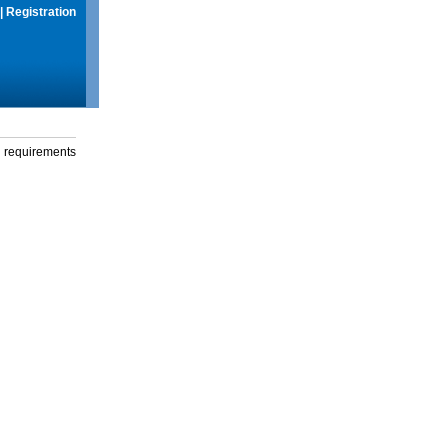
|
Registration
g requirements