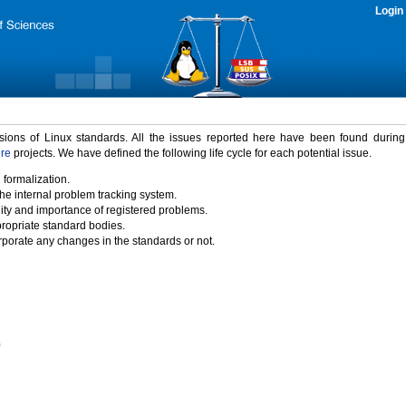
Login
rsions of Linux standards. All the issues reported here have been found durin
ure
projects. We have defined the following life cycle for each potential issue.
 formalization.
the internal problem tracking system.
idity and importance of registered problems.
propriate standard bodies.
porate any changes in the standards or not.
)