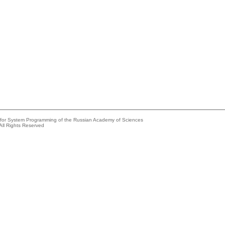
e for System Programming of the Russian Academy of Sciences
All Rights Reserved