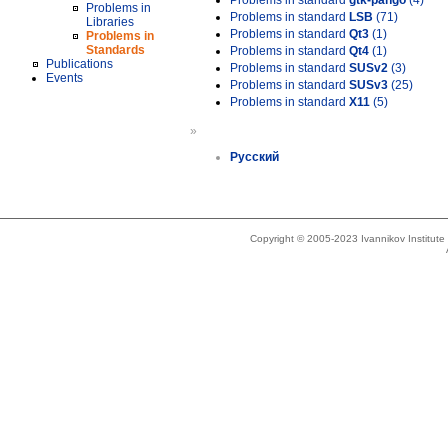
Problems in standard
gtk-pango
(4)
Problems in
Problems in standard
LSB
(71)
Libraries
Problems in standard
Qt3
(1)
Problems in
Standards
Problems in standard
Qt4
(1)
Publications
Problems in standard
SUSv2
(3)
Events
Problems in standard
SUSv3
(25)
Problems in standard
X11
(5)
»
Русский
Copyright © 2005-2023 Ivannikov Institut