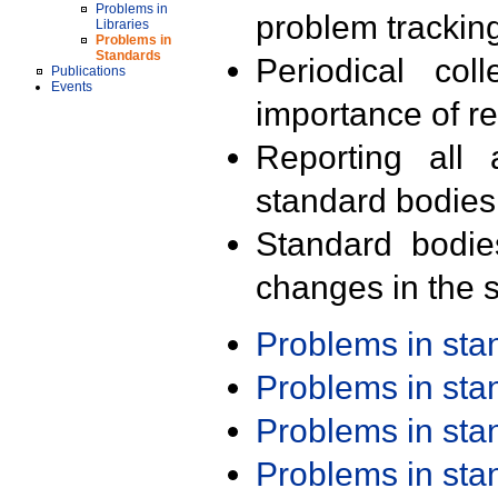
Problems in
problem trackin
Libraries
Problems in
Standards
Periodical col
Publications
Events
importance of r
Reporting all 
standard bodies
Standard bodie
changes in the s
Problems in st
Problems in st
Problems in st
Problems in st