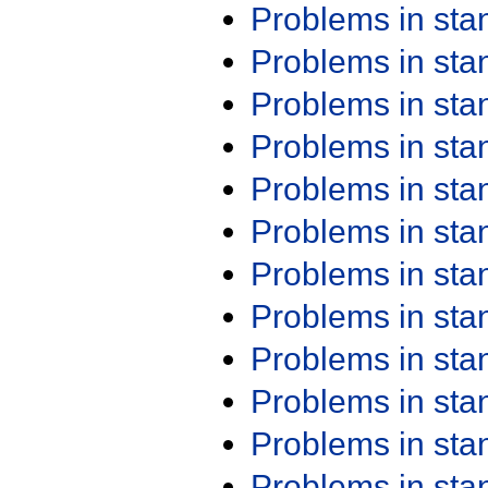
Problems in st
Problems in st
Problems in st
Problems in st
Problems in st
Problems in st
Problems in st
Problems in st
Problems in st
Problems in st
Problems in st
Problems in st