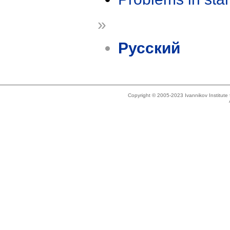
»
Русский
Copyright © 2005-2023 Ivannikov Institut