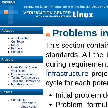
Problems in
About Us
About Center
Our Team
This section contai
News
Partners
Contacts
standards. All the
Projects
during requirement
Linux Kernel Space
Verification
Infrastructure
proje
LSB Infrastructure
Testing Technologies
cycle for each poten
Tests and Frameworks
Portability Tools
Results
Initial problem 
Contribution
Problem formula
Problems in
Linux Kernel