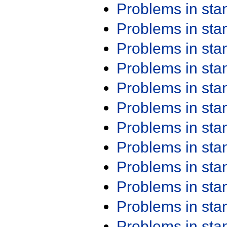
Problems in st
Problems in st
Problems in st
Problems in st
Problems in st
Problems in st
Problems in st
Problems in st
Problems in st
Problems in st
Problems in st
Problems in st