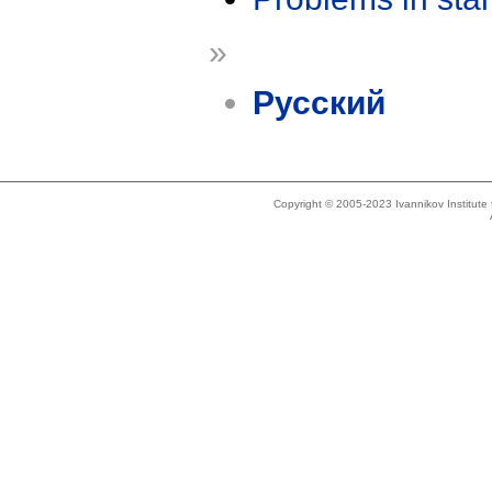
»
Русский
Copyright © 2005-2023 Ivannikov Institut