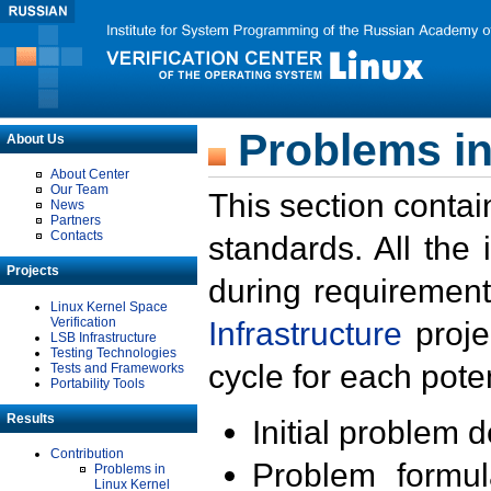
Problems in
About Us
About Center
Our Team
This section contai
News
Partners
Contacts
standards. All the
Projects
during requirement
Linux Kernel Space
Verification
Infrastructure
proje
LSB Infrastructure
Testing Technologies
cycle for each poten
Tests and Frameworks
Portability Tools
Results
Initial problem 
Contribution
Problem formula
Problems in
Linux Kernel