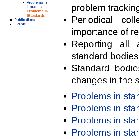
Problems in
problem trackin
Libraries
Problems in
Standards
Periodical col
Publications
Events
importance of r
Reporting all 
standard bodies
Standard bodie
changes in the s
Problems in st
Problems in st
Problems in st
Problems in st