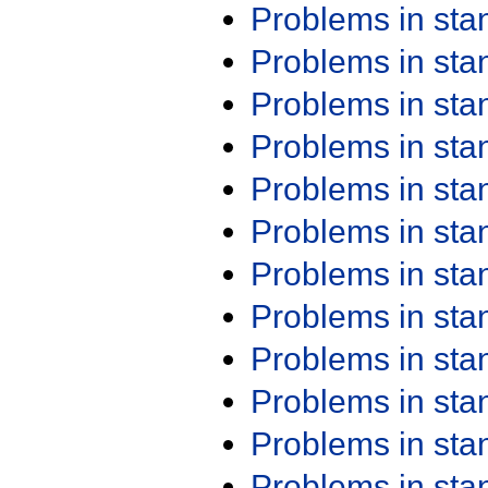
Problems in st
Problems in st
Problems in st
Problems in st
Problems in st
Problems in st
Problems in st
Problems in st
Problems in st
Problems in st
Problems in st
Problems in st