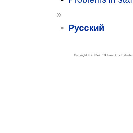
»
Русский
Copyright © 2005-2023 Ivannikov Institut