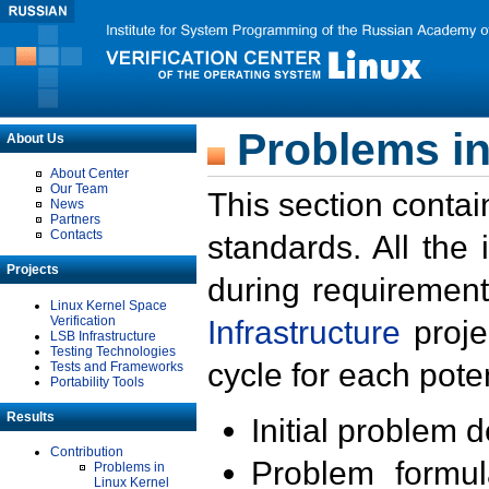
Problems in
About Us
About Center
Our Team
This section contai
News
Partners
Contacts
standards. All the
Projects
during requirement
Linux Kernel Space
Verification
Infrastructure
proje
LSB Infrastructure
Testing Technologies
cycle for each poten
Tests and Frameworks
Portability Tools
Results
Initial problem 
Contribution
Problem formula
Problems in
Linux Kernel