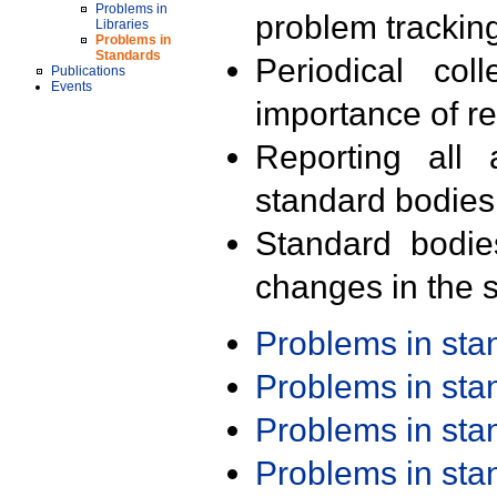
Problems in
problem trackin
Libraries
Problems in
Standards
Periodical col
Publications
Events
importance of r
Reporting all 
standard bodies
Standard bodie
changes in the s
Problems in st
Problems in st
Problems in st
Problems in st