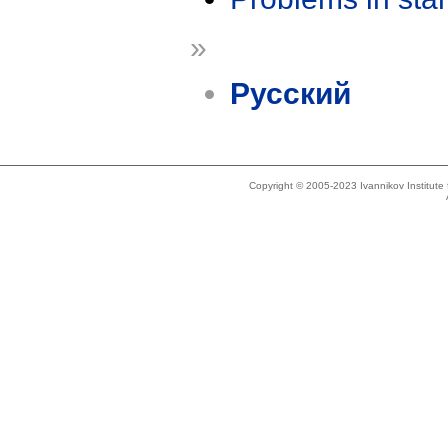
»
Русский
Copyright © 2005-2023 Ivannikov Institut