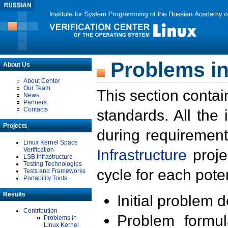
Problems in
About Us
About Center
Our Team
This section contai
News
Partners
Contacts
standards. All the
Projects
during requirement
Linux Kernel Space
Verification
Infrastructure
proje
LSB Infrastructure
Testing Technologies
cycle for each poten
Tests and Frameworks
Portability Tools
Results
Initial problem 
Contribution
Problem formula
Problems in
Linux Kernel