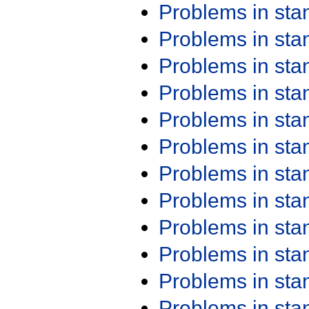
Problems in st
Problems in st
Problems in st
Problems in st
Problems in st
Problems in st
Problems in st
Problems in st
Problems in st
Problems in st
Problems in st
Problems in st