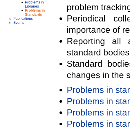
Problems in
problem trackin
Libraries
Problems in
Standards
Periodical col
Publications
Events
importance of r
Reporting all 
standard bodies
Standard bodie
changes in the s
Problems in st
Problems in st
Problems in st
Problems in st