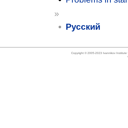
»
Русский
Copyright © 2005-2023 Ivannikov Institut