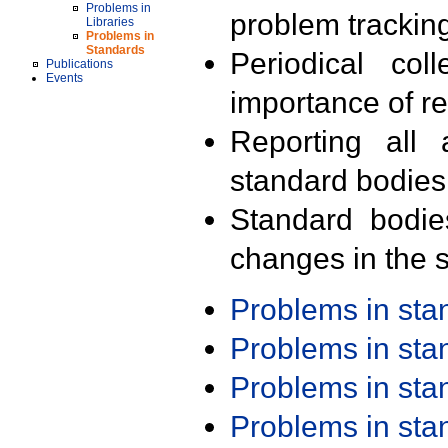
Problems in
problem trackin
Libraries
Problems in
Standards
Periodical col
Publications
Events
importance of r
Reporting all 
standard bodies
Standard bodie
changes in the s
Problems in st
Problems in st
Problems in st
Problems in st