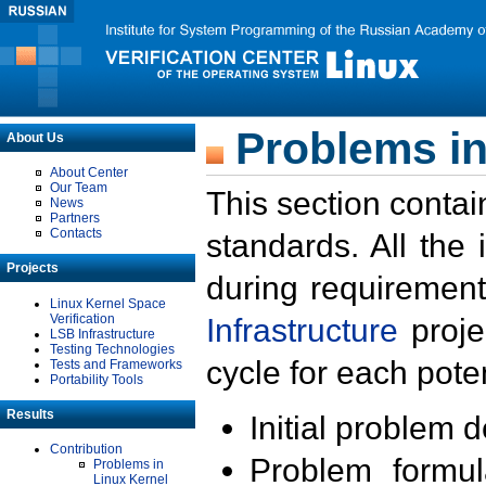
Problems in
About Us
About Center
Our Team
This section contai
News
Partners
Contacts
standards. All the
Projects
during requirement
Linux Kernel Space
Verification
Infrastructure
proje
LSB Infrastructure
Testing Technologies
cycle for each poten
Tests and Frameworks
Portability Tools
Results
Initial problem 
Contribution
Problem formula
Problems in
Linux Kernel