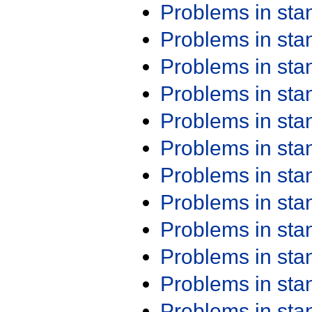
Problems in st
Problems in st
Problems in st
Problems in st
Problems in st
Problems in st
Problems in st
Problems in st
Problems in st
Problems in st
Problems in st
Problems in st