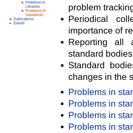
Problems in
problem trackin
Libraries
Problems in
Standards
Periodical col
Publications
Events
importance of r
Reporting all 
standard bodies
Standard bodie
changes in the s
Problems in st
Problems in st
Problems in st
Problems in st