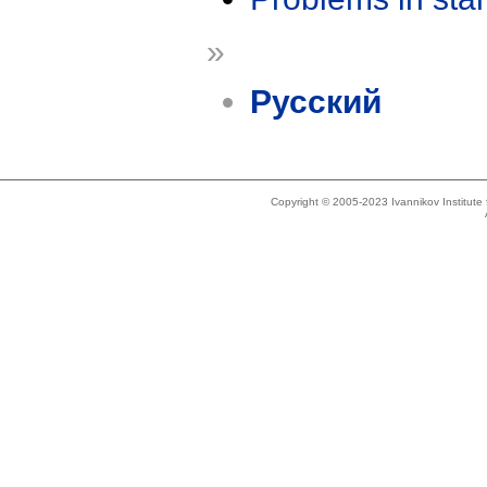
»
Русский
Copyright © 2005-2023 Ivannikov Institut