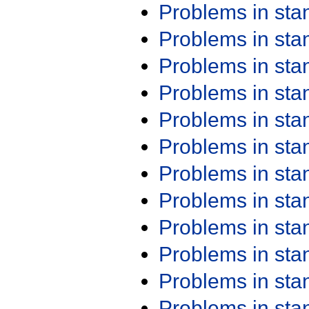
Problems in st
Problems in st
Problems in st
Problems in st
Problems in st
Problems in st
Problems in st
Problems in st
Problems in st
Problems in st
Problems in st
Problems in st