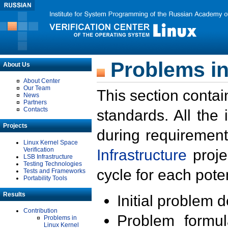
Problems in
About Us
About Center
Our Team
This section contai
News
Partners
Contacts
standards. All the
Projects
during requirement
Linux Kernel Space
Verification
Infrastructure
proje
LSB Infrastructure
Testing Technologies
cycle for each poten
Tests and Frameworks
Portability Tools
Results
Initial problem 
Contribution
Problem formula
Problems in
Linux Kernel