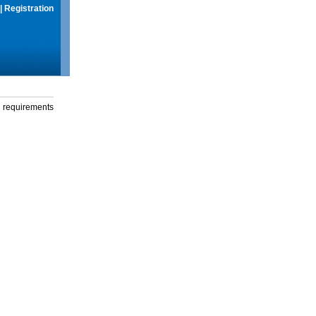
|
Registration
g requirements