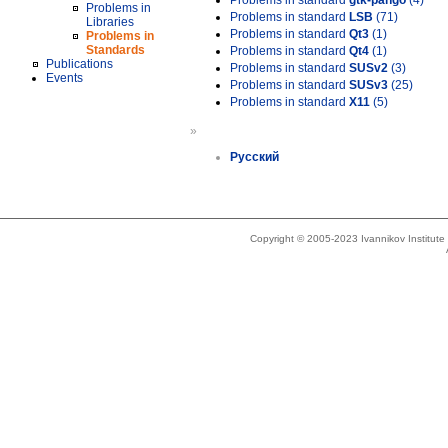
Problems in standard
gtk-pango
(4)
Problems in
Problems in standard
LSB
(71)
Libraries
Problems in standard
Qt3
(1)
Problems in
Standards
Problems in standard
Qt4
(1)
Publications
Problems in standard
SUSv2
(3)
Events
Problems in standard
SUSv3
(25)
Problems in standard
X11
(5)
»
Русский
Copyright © 2005-2023 Ivannikov Institut