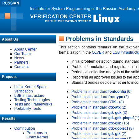
Problems in Standards
About Us
This section contains remarks on the text ve
About Center
formalization in the
OLVER
and
LSB Infrastruct
Our Team
News
Initial problem detection during standard
Partners
Contacts
Problem formulation and registration in 
Periodical collective analysis of the val
Projects
Reporting all approved issues to the ap
Standard bodies decide whether to incor
Linux Kernel Space
Verification
Problems in standard
fontconfig
(6)
LSB Infrastructure
Problems in standard
freetype
(2)
Testing Technologies
Problems in standard
GTK+
(8)
Tests and Frameworks
Problems in standard
gtk-atk
(2)
Portability Tools
Problems in standard
gtk-gdk
(3)
Problems in standard
gtk-gdk-pixpuf
(1
Results
Problems in standard
gtk-glib
(16)
Contribution
Problems in standard
gtk-gobject
(8)
Problems in
Problems in standard
gtk-gtk
(2)
Linux Kernel