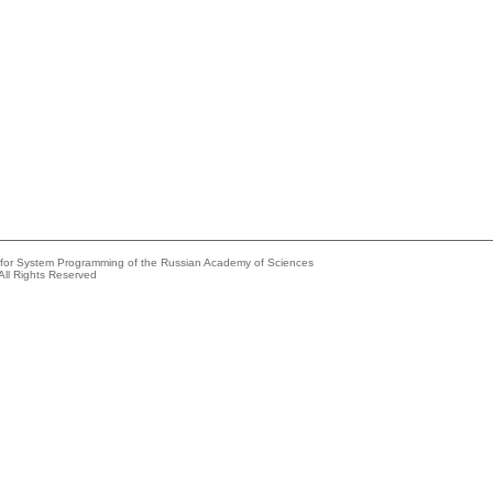
e for System Programming of the Russian Academy of Sciences
All Rights Reserved