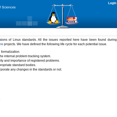
Login
rsions of Linux standards. All the issues reported here have been found durin
ure
projects. We have defined the following life cycle for each potential issue.
 formalization.
the internal problem tracking system.
idity and importance of registered problems.
propriate standard bodies.
porate any changes in the standards or not.
)