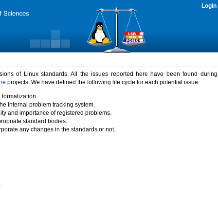
Login
rsions of Linux standards. All the issues reported here have been found durin
ure
projects. We have defined the following life cycle for each potential issue.
 formalization.
the internal problem tracking system.
idity and importance of registered problems.
propriate standard bodies.
porate any changes in the standards or not.
)