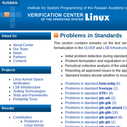
Problems in Standards
About Us
This section contains remarks on the text ve
About Center
formalization in the
OLVER
and
LSB Infrastruct
Our Team
News
Initial problem detection during standard
Partners
Contacts
Problem formulation and registration in 
Periodical collective analysis of the val
Projects
Reporting all approved issues to the ap
Standard bodies decide whether to incor
Linux Kernel Space
Verification
Problems in standard
fontconfig
(6)
LSB Infrastructure
Problems in standard
freetype
(2)
Testing Technologies
Problems in standard
GTK+
(8)
Tests and Frameworks
Problems in standard
gtk-atk
(2)
Portability Tools
Problems in standard
gtk-gdk
(3)
Problems in standard
gtk-gdk-pixpuf
(1
Results
Problems in standard
gtk-glib
(16)
Contribution
Problems in standard
gtk-gobject
(8)
Problems in
Problems in standard
gtk-gtk
(2)
Linux Kernel