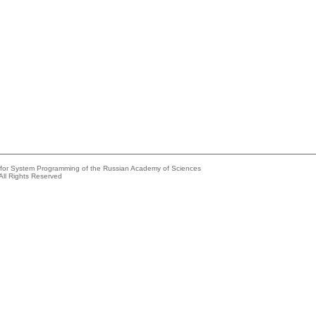
e for System Programming of the Russian Academy of Sciences
All Rights Reserved