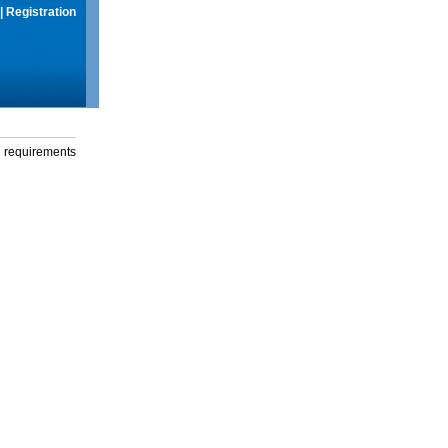
|
Registration
g requirements