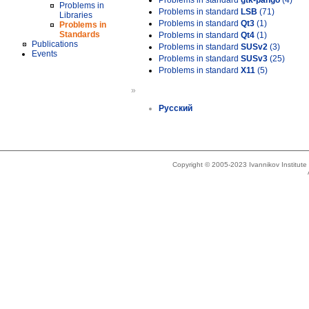
Problems in standard
gtk-pango
(4)
Problems in
Problems in standard
LSB
(71)
Libraries
Problems in standard
Qt3
(1)
Problems in
Standards
Problems in standard
Qt4
(1)
Publications
Problems in standard
SUSv2
(3)
Events
Problems in standard
SUSv3
(25)
Problems in standard
X11
(5)
»
Русский
Copyright © 2005-2023 Ivannikov Institut