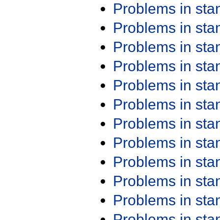
Problems in st
Problems in st
Problems in st
Problems in st
Problems in st
Problems in st
Problems in st
Problems in st
Problems in st
Problems in st
Problems in st
Problems in st