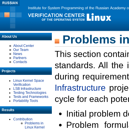
Problems in
About Us
About Center
Our Team
This section contai
News
Partners
Contacts
standards. All the
Projects
during requirement
Linux Kernel Space
Verification
Infrastructure
proje
LSB Infrastructure
Testing Technologies
cycle for each poten
Tests and Frameworks
Portability Tools
Results
Initial problem 
Contribution
Problem formula
Problems in
Linux Kernel