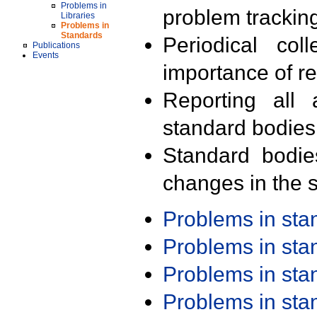
Problems in
problem trackin
Libraries
Problems in
Standards
Periodical col
Publications
Events
importance of r
Reporting all 
standard bodies
Standard bodie
changes in the s
Problems in st
Problems in st
Problems in st
Problems in st