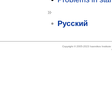
»
Русский
Copyright © 2005-2023 Ivannikov Institut