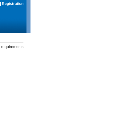
|
Registration
g requirements