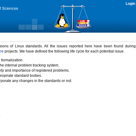
Login
rsions of Linux standards. All the issues reported here have been found durin
ure
projects. We have defined the following life cycle for each potential issue.
 formalization.
the internal problem tracking system.
idity and importance of registered problems.
propriate standard bodies.
porate any changes in the standards or not.
)