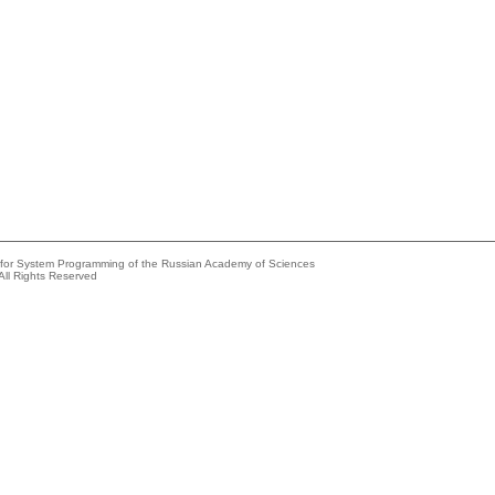
e for System Programming of the Russian Academy of Sciences
All Rights Reserved