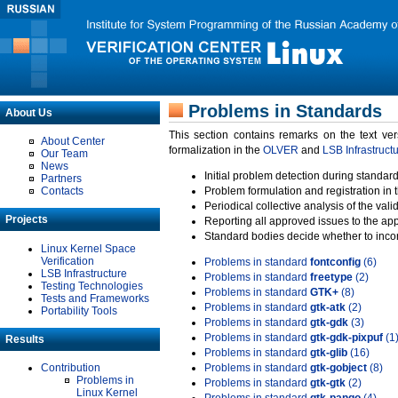
Problems in Standards
About Us
This section contains remarks on the text ve
About Center
formalization in the
OLVER
and
LSB Infrastruct
Our Team
News
Initial problem detection during standard
Partners
Contacts
Problem formulation and registration in 
Periodical collective analysis of the val
Projects
Reporting all approved issues to the ap
Standard bodies decide whether to incor
Linux Kernel Space
Verification
Problems in standard
fontconfig
(6)
LSB Infrastructure
Problems in standard
freetype
(2)
Testing Technologies
Problems in standard
GTK+
(8)
Tests and Frameworks
Problems in standard
gtk-atk
(2)
Portability Tools
Problems in standard
gtk-gdk
(3)
Problems in standard
gtk-gdk-pixpuf
(1
Results
Problems in standard
gtk-glib
(16)
Contribution
Problems in standard
gtk-gobject
(8)
Problems in
Problems in standard
gtk-gtk
(2)
Linux Kernel