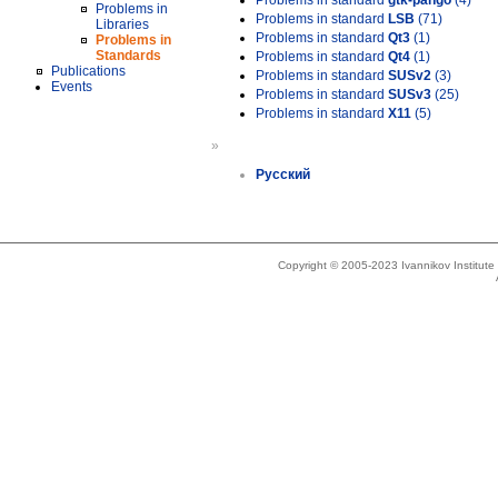
Problems in standard
gtk-pango
(4)
Problems in
Problems in standard
LSB
(71)
Libraries
Problems in standard
Qt3
(1)
Problems in
Standards
Problems in standard
Qt4
(1)
Publications
Problems in standard
SUSv2
(3)
Events
Problems in standard
SUSv3
(25)
Problems in standard
X11
(5)
»
Русский
Copyright © 2005-2023 Ivannikov Institut