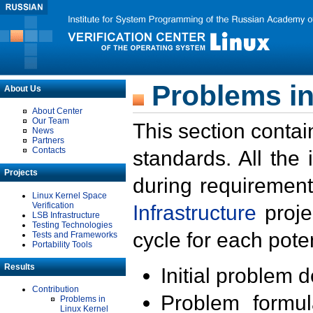
Problems in
About Us
About Center
Our Team
This section contai
News
Partners
Contacts
standards. All the
Projects
during requirement
Linux Kernel Space
Verification
Infrastructure
proje
LSB Infrastructure
Testing Technologies
cycle for each poten
Tests and Frameworks
Portability Tools
Results
Initial problem 
Contribution
Problem formula
Problems in
Linux Kernel