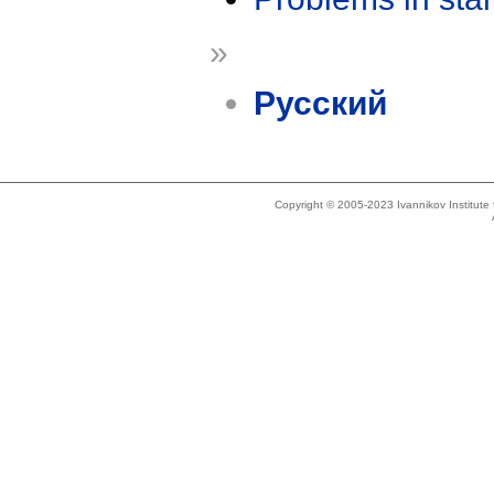
»
Русский
Copyright © 2005-2023 Ivannikov Institut