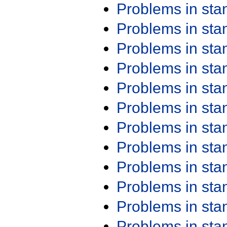
Problems in st
Problems in st
Problems in st
Problems in st
Problems in st
Problems in st
Problems in st
Problems in st
Problems in st
Problems in st
Problems in st
Problems in st