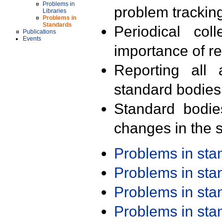
Problems in
problem trackin
Libraries
Problems in
Standards
Periodical col
Publications
Events
importance of r
Reporting all 
standard bodies
Standard bodie
changes in the s
Problems in st
Problems in st
Problems in st
Problems in st