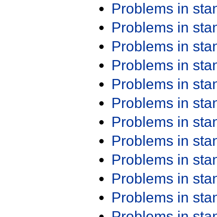
Problems in st
Problems in st
Problems in st
Problems in st
Problems in st
Problems in st
Problems in st
Problems in st
Problems in st
Problems in st
Problems in st
Problems in st