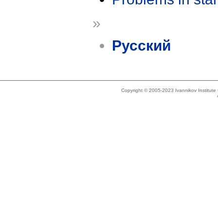
»
Русский
Copyright © 2005-2023 Ivannikov Institut