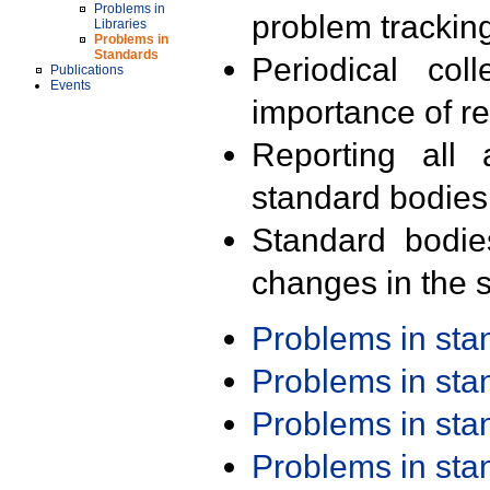
Problems in
problem trackin
Libraries
Problems in
Standards
Periodical col
Publications
Events
importance of r
Reporting all 
standard bodies
Standard bodie
changes in the s
Problems in st
Problems in st
Problems in st
Problems in st