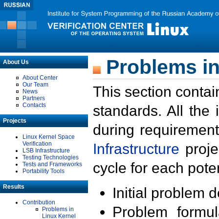
Problems in
About Us
About Center
Our Team
This section contai
News
Partners
Contacts
standards. All the
Projects
during requirement
Linux Kernel Space
Verification
Infrastructure
proje
LSB Infrastructure
Testing Technologies
cycle for each poten
Tests and Frameworks
Portability Tools
Results
Initial problem 
Contribution
Problem formula
Problems in
Linux Kernel