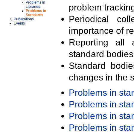
Problems in
problem trackin
Libraries
Problems in
Standards
Periodical col
Publications
Events
importance of r
Reporting all 
standard bodies
Standard bodie
changes in the s
Problems in st
Problems in st
Problems in st
Problems in st