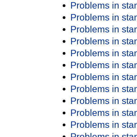
Problems in st
Problems in st
Problems in st
Problems in st
Problems in st
Problems in st
Problems in st
Problems in st
Problems in st
Problems in st
Problems in st
Problems in st