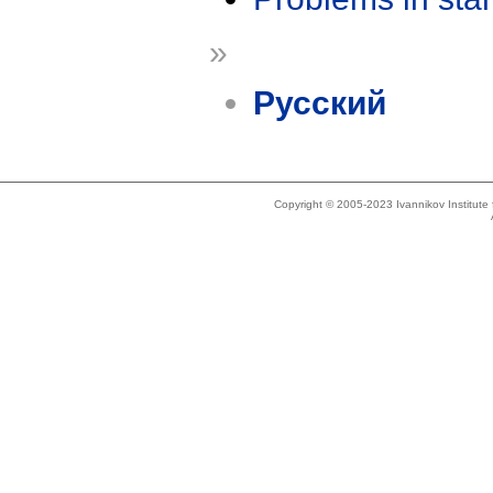
»
Русский
Copyright © 2005-2023 Ivannikov Institut