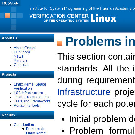
Problems in
About Us
About Center
Our Team
This section contai
News
Partners
Contacts
standards. All the
Projects
during requirement
Linux Kernel Space
Verification
Infrastructure
proje
LSB Infrastructure
Testing Technologies
cycle for each poten
Tests and Frameworks
Portability Tools
Results
Initial problem 
Contribution
Problem formula
Problems in
Linux Kernel