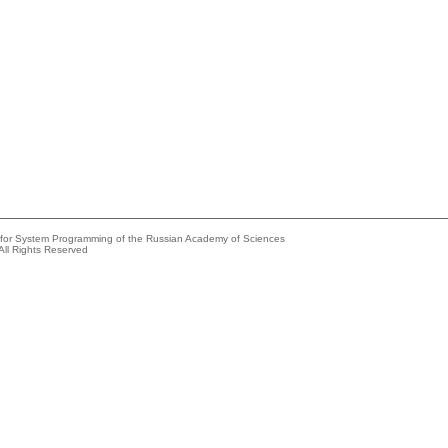
e for System Programming of the Russian Academy of Sciences
All Rights Reserved