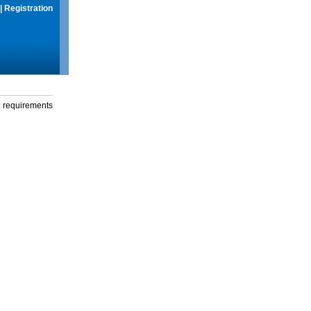
|
Registration
g requirements