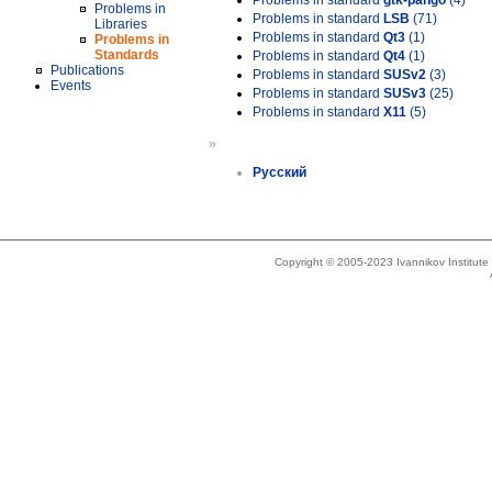
Problems in standard
gtk-pango
(4)
Problems in
Problems in standard
LSB
(71)
Libraries
Problems in standard
Qt3
(1)
Problems in
Standards
Problems in standard
Qt4
(1)
Publications
Problems in standard
SUSv2
(3)
Events
Problems in standard
SUSv3
(25)
Problems in standard
X11
(5)
»
Русский
Copyright © 2005-2023 Ivannikov Institut