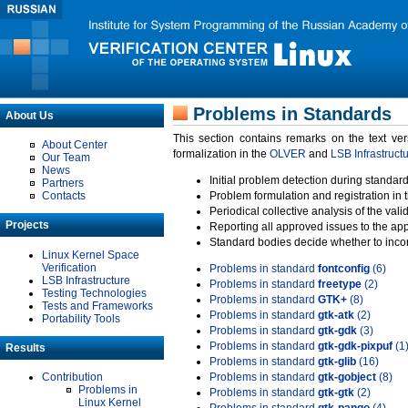
Problems in Standards
About Us
This section contains remarks on the text ve
About Center
formalization in the
OLVER
and
LSB Infrastruct
Our Team
News
Initial problem detection during standard
Partners
Contacts
Problem formulation and registration in 
Periodical collective analysis of the val
Projects
Reporting all approved issues to the ap
Standard bodies decide whether to incor
Linux Kernel Space
Verification
Problems in standard
fontconfig
(6)
LSB Infrastructure
Problems in standard
freetype
(2)
Testing Technologies
Problems in standard
GTK+
(8)
Tests and Frameworks
Problems in standard
gtk-atk
(2)
Portability Tools
Problems in standard
gtk-gdk
(3)
Problems in standard
gtk-gdk-pixpuf
(1
Results
Problems in standard
gtk-glib
(16)
Contribution
Problems in standard
gtk-gobject
(8)
Problems in
Problems in standard
gtk-gtk
(2)
Linux Kernel