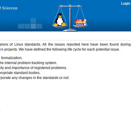
Login
rsions of Linux standards. All the issues reported here have been found durin
ure
projects. We have defined the following life cycle for each potential issue.
 formalization.
the internal problem tracking system.
idity and importance of registered problems.
propriate standard bodies.
porate any changes in the standards or not.
)