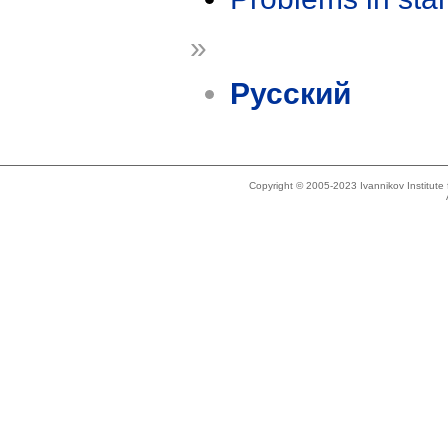
»
Русский
Copyright © 2005-2023 Ivannikov Institut