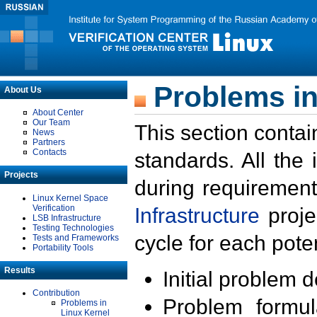
Problems in
About Us
About Center
Our Team
This section contai
News
Partners
Contacts
standards. All the
Projects
during requirement
Linux Kernel Space
Verification
Infrastructure
proje
LSB Infrastructure
Testing Technologies
cycle for each poten
Tests and Frameworks
Portability Tools
Results
Initial problem 
Contribution
Problem formula
Problems in
Linux Kernel