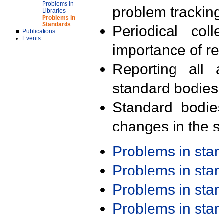
Problems in
problem trackin
Libraries
Problems in
Standards
Periodical col
Publications
Events
importance of r
Reporting all 
standard bodies
Standard bodie
changes in the s
Problems in st
Problems in st
Problems in st
Problems in st