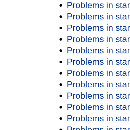
Problems in st
Problems in st
Problems in st
Problems in st
Problems in st
Problems in st
Problems in st
Problems in st
Problems in st
Problems in st
Problems in st
Problems in st