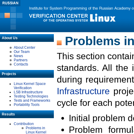
Problems in
About Us
About Center
Our Team
This section contai
News
Partners
Contacts
standards. All the
Projects
during requirement
Linux Kernel Space
Verification
Infrastructure
proje
LSB Infrastructure
Testing Technologies
cycle for each poten
Tests and Frameworks
Portability Tools
Results
Initial problem 
Contribution
Problem formula
Problems in
Linux Kernel