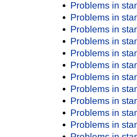
Problems in st
Problems in st
Problems in st
Problems in st
Problems in st
Problems in st
Problems in st
Problems in st
Problems in st
Problems in st
Problems in st
Problems in st