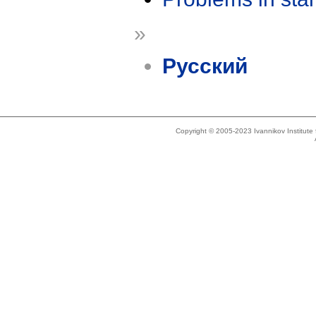
»
Русский
Copyright © 2005-2023 Ivannikov Institut