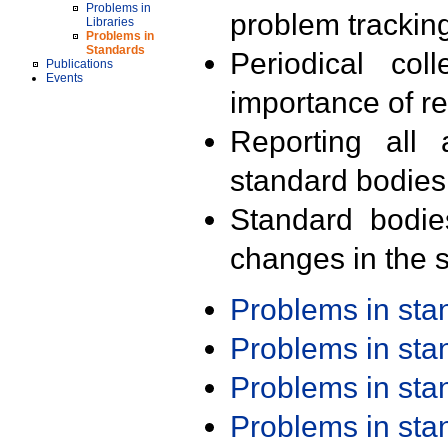
Problems in
problem trackin
Libraries
Problems in
Standards
Periodical col
Publications
Events
importance of r
Reporting all 
standard bodies
Standard bodie
changes in the s
Problems in st
Problems in st
Problems in st
Problems in st