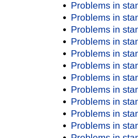
Problems in st
Problems in st
Problems in st
Problems in st
Problems in st
Problems in st
Problems in st
Problems in st
Problems in st
Problems in st
Problems in st
Problems in st