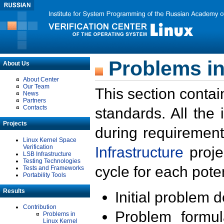
Problems in
About Us
About Center
Our Team
This section contai
News
Partners
Contacts
standards. All the
Projects
during requirement
Linux Kernel Space
Verification
Infrastructure
proje
LSB Infrastructure
Testing Technologies
cycle for each poten
Tests and Frameworks
Portability Tools
Results
Initial problem 
Contribution
Problem formula
Problems in
Linux Kernel