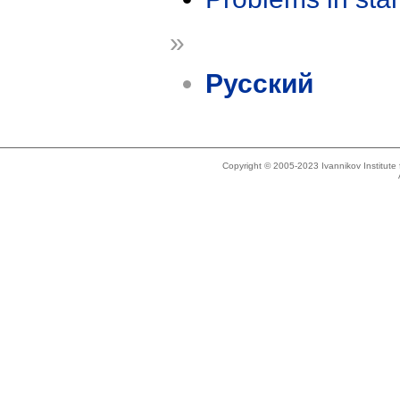
»
Русский
Copyright © 2005-2023 Ivannikov Institut