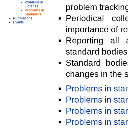
Problems in
problem trackin
Libraries
Problems in
Standards
Periodical col
Publications
Events
importance of r
Reporting all 
standard bodies
Standard bodie
changes in the s
Problems in st
Problems in st
Problems in st
Problems in st