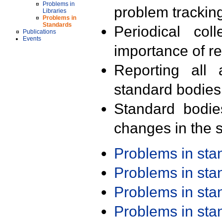
Problems in
problem trackin
Libraries
Problems in
Standards
Periodical col
Publications
Events
importance of r
Reporting all 
standard bodies
Standard bodie
changes in the s
Problems in st
Problems in st
Problems in st
Problems in st