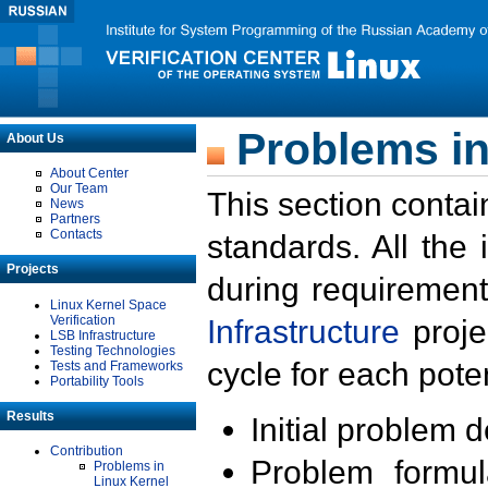
Problems in
About Us
About Center
Our Team
This section contai
News
Partners
Contacts
standards. All the
Projects
during requirement
Linux Kernel Space
Verification
Infrastructure
proje
LSB Infrastructure
Testing Technologies
cycle for each poten
Tests and Frameworks
Portability Tools
Results
Initial problem 
Contribution
Problem formula
Problems in
Linux Kernel