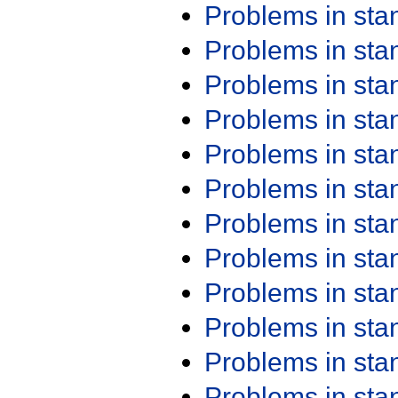
Problems in st
Problems in st
Problems in st
Problems in st
Problems in st
Problems in st
Problems in st
Problems in st
Problems in st
Problems in st
Problems in st
Problems in st