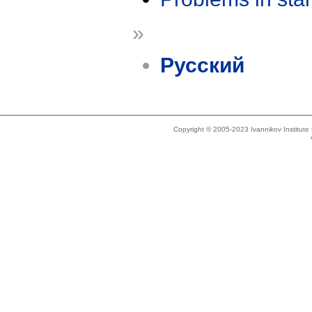
»
Русский
Copyright © 2005-2023 Ivannikov Institut