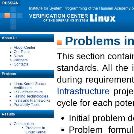
Problems in
About Us
About Center
Our Team
This section contai
News
Partners
Contacts
standards. All the
Projects
during requirement
Linux Kernel Space
Verification
Infrastructure
proje
LSB Infrastructure
Testing Technologies
cycle for each poten
Tests and Frameworks
Portability Tools
Results
Initial problem 
Contribution
Problem formula
Problems in
Linux Kernel