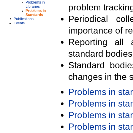
Problems in
problem trackin
Libraries
Problems in
Standards
Periodical col
Publications
Events
importance of r
Reporting all 
standard bodies
Standard bodie
changes in the s
Problems in st
Problems in st
Problems in st
Problems in st