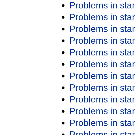
Problems in st
Problems in st
Problems in st
Problems in st
Problems in st
Problems in st
Problems in st
Problems in st
Problems in st
Problems in st
Problems in st
Problems in st