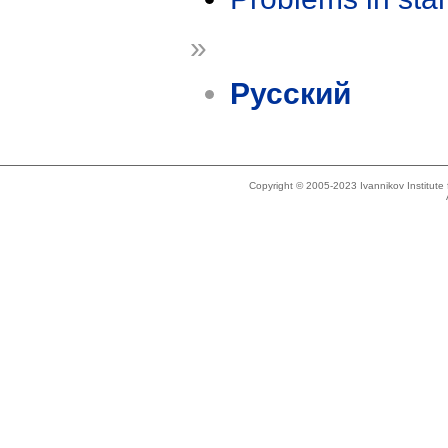
»
Русский
Copyright © 2005-2023 Ivannikov Institut