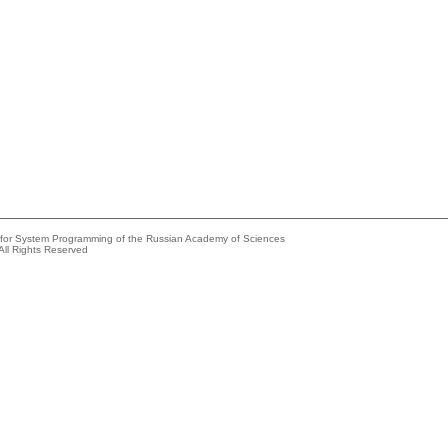
e for System Programming of the Russian Academy of Sciences
All Rights Reserved