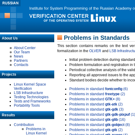
Problems in Standards
About Us
This section contains remarks on the text ve
About Center
formalization in the
OLVER
and
LSB Infrastruct
Our Team
News
Initial problem detection during standard
Partners
Contacts
Problem formulation and registration in 
Periodical collective analysis of the val
Projects
Reporting all approved issues to the ap
Standard bodies decide whether to incor
Linux Kernel Space
Verification
Problems in standard
fontconfig
(6)
LSB Infrastructure
Problems in standard
freetype
(2)
Testing Technologies
Problems in standard
GTK+
(8)
Tests and Frameworks
Problems in standard
gtk-atk
(2)
Portability Tools
Problems in standard
gtk-gdk
(3)
Problems in standard
gtk-gdk-pixpuf
(1
Results
Problems in standard
gtk-glib
(16)
Contribution
Problems in standard
gtk-gobject
(8)
Problems in
Problems in standard
gtk-gtk
(2)
Linux Kernel