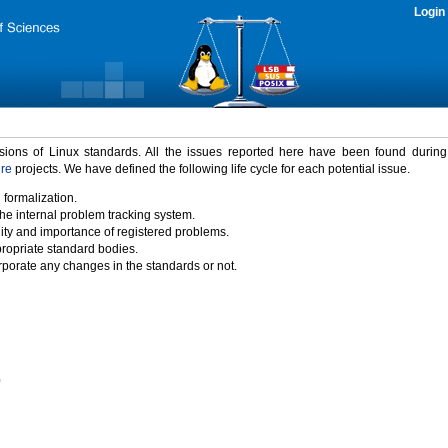
Login
rsions of Linux standards. All the issues reported here have been found durin
ure
projects. We have defined the following life cycle for each potential issue.
 formalization.
the internal problem tracking system.
idity and importance of registered problems.
propriate standard bodies.
porate any changes in the standards or not.
)