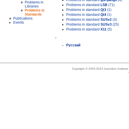
Problems in standard
gtk-pango
(4)
Problems in
Problems in standard
LSB
(71)
Libraries
Problems in standard
Qt3
(1)
Problems in
Standards
Problems in standard
Qt4
(1)
Publications
Problems in standard
SUSv2
(3)
Events
Problems in standard
SUSv3
(25)
Problems in standard
X11
(5)
»
Русский
Copyright © 2005-2023 Ivannikov Institut