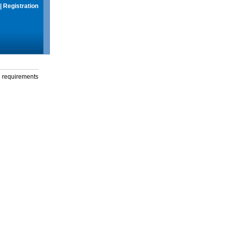
|
Registration
g requirements