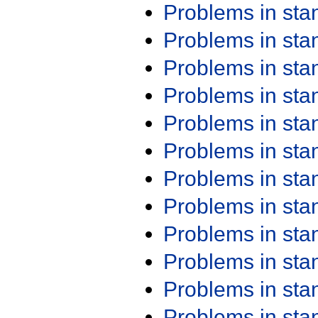
Problems in st
Problems in st
Problems in st
Problems in st
Problems in st
Problems in st
Problems in st
Problems in st
Problems in st
Problems in st
Problems in st
Problems in st