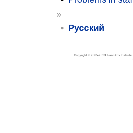
»
Русский
Copyright © 2005-2023 Ivannikov Institut