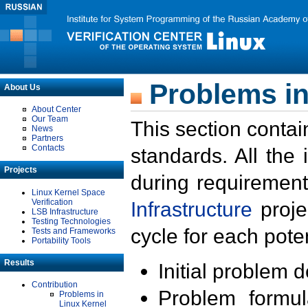
Problems in
About Us
About Center
Our Team
This section contai
News
Partners
Contacts
standards. All the
Projects
during requirement
Linux Kernel Space
Verification
Infrastructure
proje
LSB Infrastructure
Testing Technologies
cycle for each poten
Tests and Frameworks
Portability Tools
Results
Initial problem 
Contribution
Problem formula
Problems in
Linux Kernel