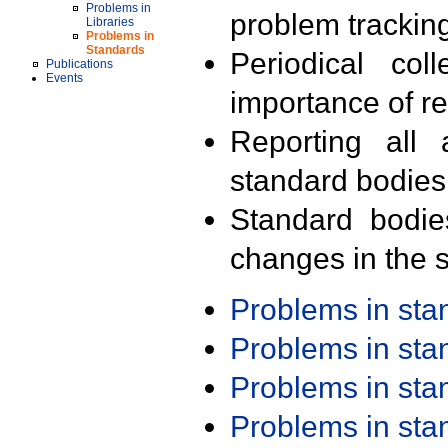
Problems in
problem trackin
Libraries
Problems in
Standards
Periodical col
Publications
Events
importance of r
Reporting all 
standard bodies
Standard bodie
changes in the s
Problems in st
Problems in st
Problems in st
Problems in st