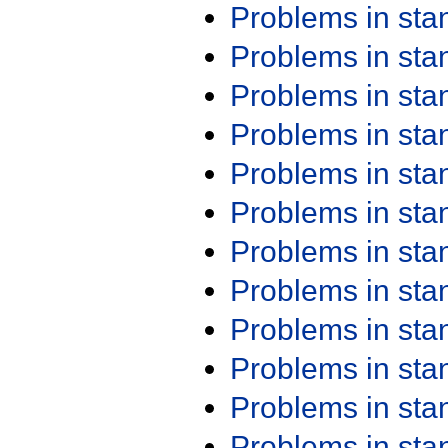
Problems in st
Problems in st
Problems in st
Problems in st
Problems in st
Problems in st
Problems in st
Problems in st
Problems in st
Problems in st
Problems in st
Problems in st