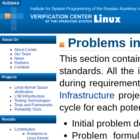
Problems in
About Us
About Center
Our Team
This section contai
News
Partners
Contacts
standards. All the
Projects
during requirement
Linux Kernel Space
Verification
Infrastructure
proje
LSB Infrastructure
Testing Technologies
cycle for each poten
Tests and Frameworks
Portability Tools
Results
Initial problem 
Contribution
Problem formula
Problems in
Linux Kernel