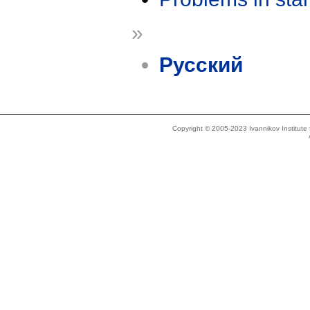
»
Русский
Copyright © 2005-2023 Ivannikov Institut