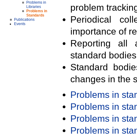
Problems in
problem trackin
Libraries
Problems in
Standards
Periodical col
Publications
Events
importance of r
Reporting all 
standard bodies
Standard bodie
changes in the s
Problems in st
Problems in st
Problems in st
Problems in st