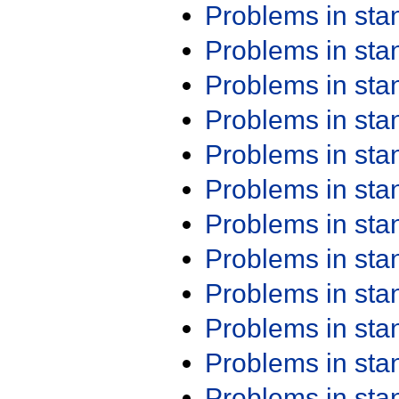
Problems in st
Problems in st
Problems in st
Problems in st
Problems in st
Problems in st
Problems in st
Problems in st
Problems in st
Problems in st
Problems in st
Problems in st