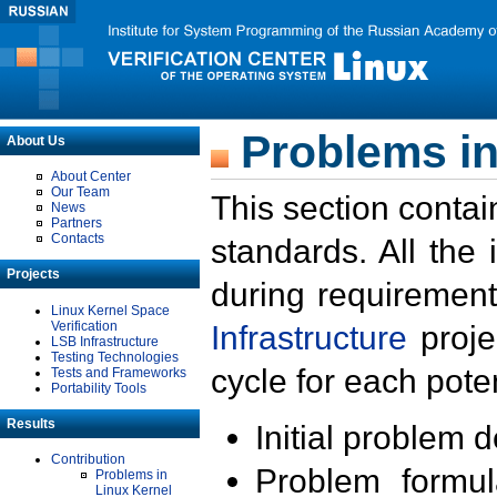
Problems in
About Us
About Center
Our Team
This section contai
News
Partners
Contacts
standards. All the
Projects
during requirement
Linux Kernel Space
Verification
Infrastructure
proje
LSB Infrastructure
Testing Technologies
cycle for each poten
Tests and Frameworks
Portability Tools
Results
Initial problem 
Contribution
Problem formula
Problems in
Linux Kernel