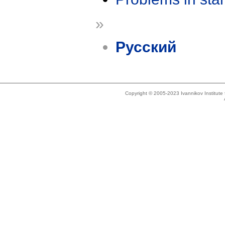
»
Русский
Copyright © 2005-2023 Ivannikov Institut