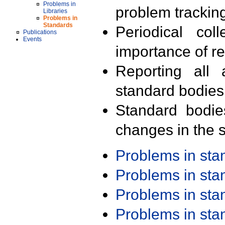
Problems in
problem trackin
Libraries
Problems in
Standards
Periodical col
Publications
Events
importance of r
Reporting all 
standard bodies
Standard bodie
changes in the s
Problems in st
Problems in st
Problems in st
Problems in st