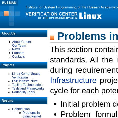
Problems in
About Us
About Center
Our Team
This section contai
News
Partners
Contacts
standards. All the
Projects
during requirement
Linux Kernel Space
Verification
Infrastructure
proje
LSB Infrastructure
Testing Technologies
cycle for each poten
Tests and Frameworks
Portability Tools
Results
Initial problem 
Contribution
Problem formula
Problems in
Linux Kernel