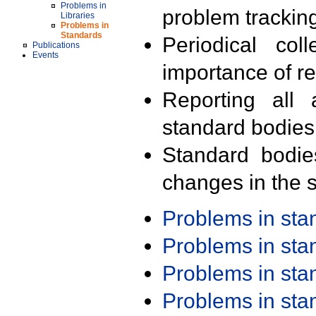
Problems in
problem trackin
Libraries
Problems in
Standards
Periodical col
Publications
Events
importance of r
Reporting all 
standard bodies
Standard bodie
changes in the s
Problems in st
Problems in st
Problems in st
Problems in st