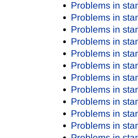
Problems in st
Problems in st
Problems in st
Problems in st
Problems in st
Problems in st
Problems in st
Problems in st
Problems in st
Problems in st
Problems in st
Problems in st