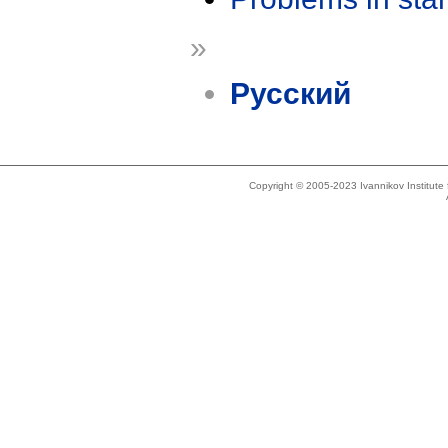
»
Русский
Copyright © 2005-2023 Ivannikov Institut