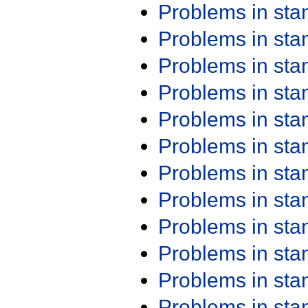
Problems in st
Problems in st
Problems in st
Problems in st
Problems in st
Problems in st
Problems in st
Problems in st
Problems in st
Problems in st
Problems in st
Problems in st