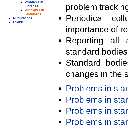
Problems in
problem trackin
Libraries
Problems in
Standards
Periodical col
Publications
Events
importance of r
Reporting all 
standard bodies
Standard bodie
changes in the s
Problems in st
Problems in st
Problems in st
Problems in st