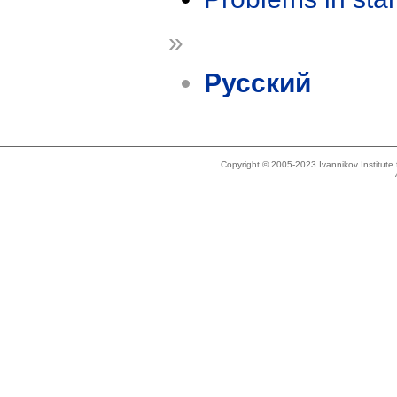
»
Русский
Copyright © 2005-2023 Ivannikov Institut