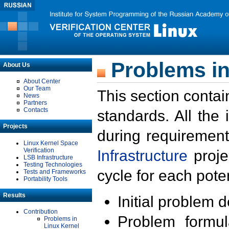
Problems in
About Us
About Center
Our Team
This section contai
News
Partners
Contacts
standards. All the
Projects
during requirement
Linux Kernel Space
Verification
Infrastructure
proje
LSB Infrastructure
Testing Technologies
cycle for each poten
Tests and Frameworks
Portability Tools
Results
Initial problem 
Contribution
Problem formula
Problems in
Linux Kernel