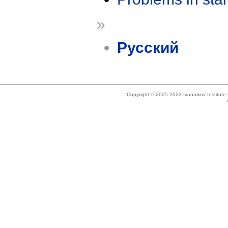
»
Русский
Copyright © 2005-2023 Ivannikov Institut