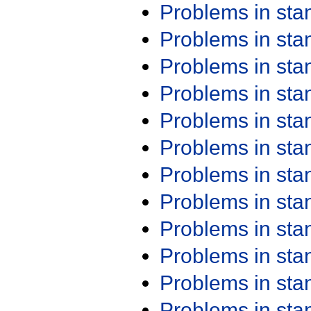
Problems in st
Problems in st
Problems in st
Problems in st
Problems in st
Problems in st
Problems in st
Problems in st
Problems in st
Problems in st
Problems in st
Problems in st