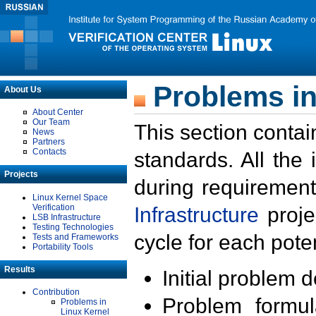
Problems in
About Us
About Center
Our Team
This section contai
News
Partners
Contacts
standards. All the
Projects
during requirement
Linux Kernel Space
Verification
Infrastructure
proje
LSB Infrastructure
Testing Technologies
cycle for each poten
Tests and Frameworks
Portability Tools
Results
Initial problem 
Contribution
Problem formula
Problems in
Linux Kernel