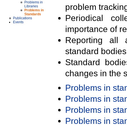
Problems in
problem trackin
Libraries
Problems in
Standards
Periodical col
Publications
Events
importance of r
Reporting all 
standard bodies
Standard bodie
changes in the s
Problems in st
Problems in st
Problems in st
Problems in st