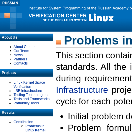
Problems in
About Us
About Center
Our Team
This section contai
News
Partners
Contacts
standards. All the
Projects
during requirement
Linux Kernel Space
Verification
Infrastructure
proje
LSB Infrastructure
Testing Technologies
cycle for each poten
Tests and Frameworks
Portability Tools
Results
Initial problem 
Contribution
Problem formula
Problems in
Linux Kernel