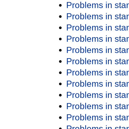
Problems in st
Problems in st
Problems in st
Problems in st
Problems in st
Problems in st
Problems in st
Problems in st
Problems in st
Problems in st
Problems in st
Problems in st