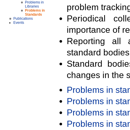
Problems in
problem trackin
Libraries
Problems in
Standards
Periodical col
Publications
Events
importance of r
Reporting all 
standard bodies
Standard bodie
changes in the s
Problems in st
Problems in st
Problems in st
Problems in st