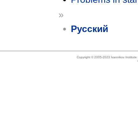
»
Русский
Copyright © 2005-2023 Ivannikov Institut