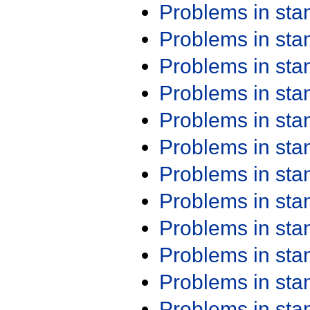
Problems in st
Problems in st
Problems in st
Problems in st
Problems in st
Problems in st
Problems in st
Problems in st
Problems in st
Problems in st
Problems in st
Problems in st