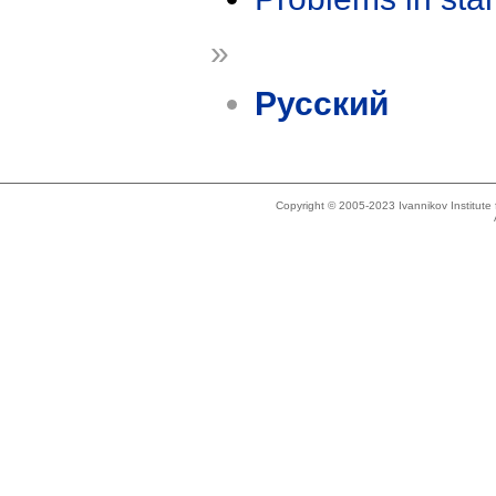
»
Русский
Copyright © 2005-2023 Ivannikov Institut