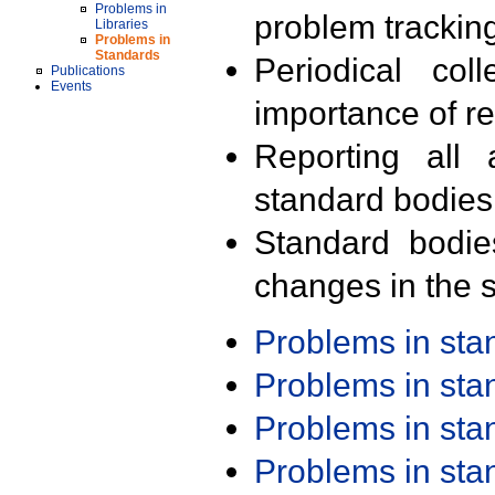
Problems in
problem trackin
Libraries
Problems in
Standards
Periodical col
Publications
Events
importance of r
Reporting all 
standard bodies
Standard bodie
changes in the s
Problems in st
Problems in st
Problems in st
Problems in st