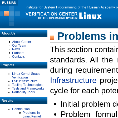
Problems in
About Us
About Center
Our Team
This section contai
News
Partners
Contacts
standards. All the
Projects
during requirement
Linux Kernel Space
Verification
Infrastructure
proje
LSB Infrastructure
Testing Technologies
cycle for each poten
Tests and Frameworks
Portability Tools
Results
Initial problem 
Contribution
Problem formula
Problems in
Linux Kernel