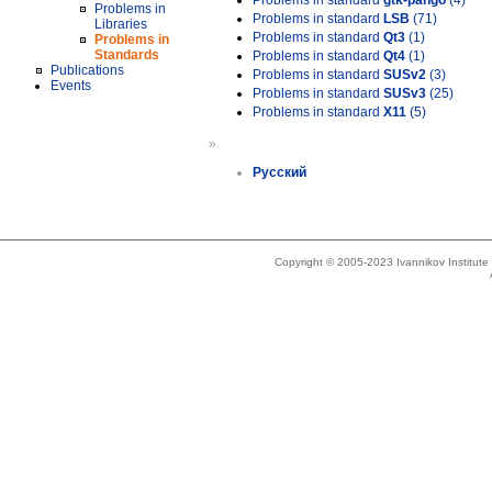
Problems in standard
gtk-pango
(4)
Problems in
Problems in standard
LSB
(71)
Libraries
Problems in standard
Qt3
(1)
Problems in
Standards
Problems in standard
Qt4
(1)
Publications
Problems in standard
SUSv2
(3)
Events
Problems in standard
SUSv3
(25)
Problems in standard
X11
(5)
»
Русский
Copyright © 2005-2023 Ivannikov Institut