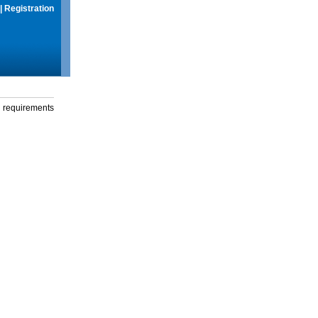
|
Registration
g requirements