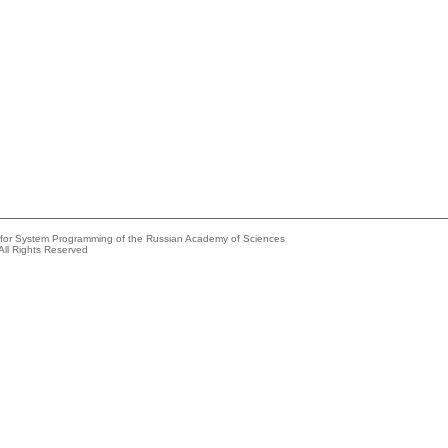
e for System Programming of the Russian Academy of Sciences
All Rights Reserved