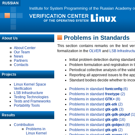
Problems in Standards
About Us
This section contains remarks on the text ve
About Center
formalization in the
OLVER
and
LSB Infrastruct
Our Team
News
Initial problem detection during standard
Partners
Contacts
Problem formulation and registration in 
Periodical collective analysis of the val
Projects
Reporting all approved issues to the ap
Standard bodies decide whether to incor
Linux Kernel Space
Verification
Problems in standard
fontconfig
(6)
LSB Infrastructure
Problems in standard
freetype
(2)
Testing Technologies
Problems in standard
GTK+
(8)
Tests and Frameworks
Problems in standard
gtk-atk
(2)
Portability Tools
Problems in standard
gtk-gdk
(3)
Problems in standard
gtk-gdk-pixpuf
(1
Results
Problems in standard
gtk-glib
(16)
Contribution
Problems in standard
gtk-gobject
(8)
Problems in
Problems in standard
gtk-gtk
(2)
Linux Kernel