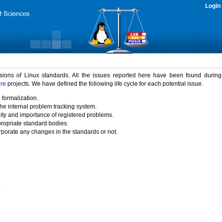
Login
rsions of Linux standards. All the issues reported here have been found durin
ure
projects. We have defined the following life cycle for each potential issue.
 formalization.
the internal problem tracking system.
idity and importance of registered problems.
propriate standard bodies.
porate any changes in the standards or not.
)