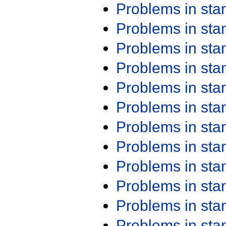
Problems in st
Problems in st
Problems in st
Problems in st
Problems in st
Problems in st
Problems in st
Problems in st
Problems in st
Problems in st
Problems in st
Problems in st