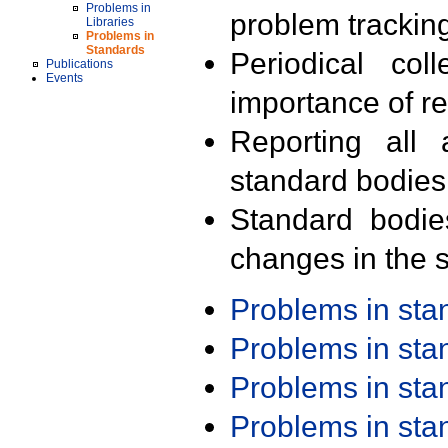
Problems in
problem trackin
Libraries
Problems in
Standards
Periodical col
Publications
Events
importance of r
Reporting all 
standard bodies
Standard bodie
changes in the s
Problems in st
Problems in st
Problems in st
Problems in st