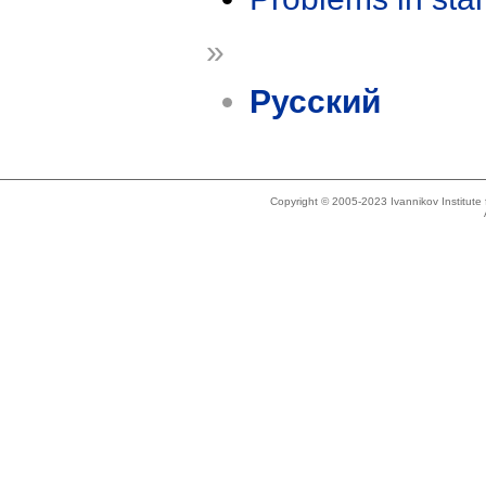
»
Русский
Copyright © 2005-2023 Ivannikov Institut