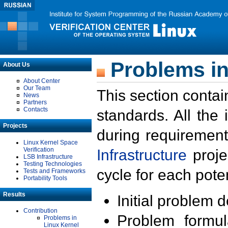
Problems in
About Us
About Center
Our Team
This section contai
News
Partners
Contacts
standards. All the
Projects
during requirement
Linux Kernel Space
Verification
Infrastructure
proje
LSB Infrastructure
Testing Technologies
cycle for each poten
Tests and Frameworks
Portability Tools
Results
Initial problem 
Contribution
Problem formula
Problems in
Linux Kernel