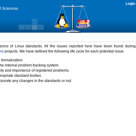
Login
rsions of Linux standards. All the issues reported here have been found durin
ure
projects. We have defined the following life cycle for each potential issue.
 formalization.
the internal problem tracking system.
idity and importance of registered problems.
propriate standard bodies.
porate any changes in the standards or not.
)