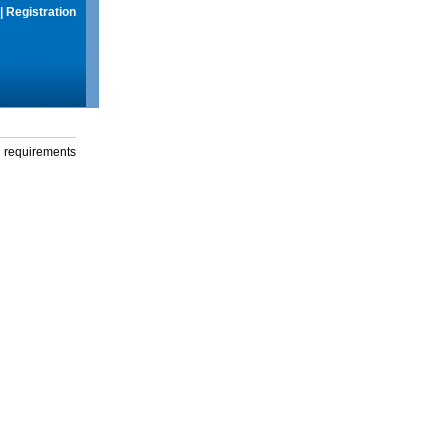
|
Registration
g requirements