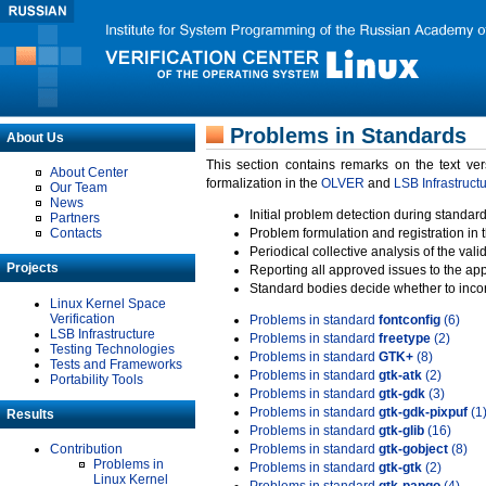
Problems in Standards
About Us
This section contains remarks on the text ve
About Center
formalization in the
OLVER
and
LSB Infrastruct
Our Team
News
Initial problem detection during standard
Partners
Contacts
Problem formulation and registration in 
Periodical collective analysis of the val
Projects
Reporting all approved issues to the ap
Standard bodies decide whether to incor
Linux Kernel Space
Verification
Problems in standard
fontconfig
(6)
LSB Infrastructure
Problems in standard
freetype
(2)
Testing Technologies
Problems in standard
GTK+
(8)
Tests and Frameworks
Problems in standard
gtk-atk
(2)
Portability Tools
Problems in standard
gtk-gdk
(3)
Problems in standard
gtk-gdk-pixpuf
(1
Results
Problems in standard
gtk-glib
(16)
Contribution
Problems in standard
gtk-gobject
(8)
Problems in
Problems in standard
gtk-gtk
(2)
Linux Kernel