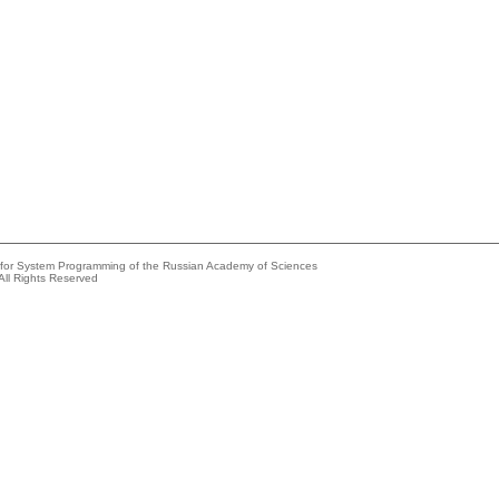
e for System Programming of the Russian Academy of Sciences
All Rights Reserved