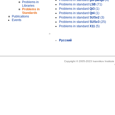
Problems in standard
gtk-pango
(4)
Problems in
Problems in standard
LSB
(71)
Libraries
Problems in standard
Qt3
(1)
Problems in
Standards
Problems in standard
Qt4
(1)
Publications
Problems in standard
SUSv2
(3)
Events
Problems in standard
SUSv3
(25)
Problems in standard
X11
(5)
»
Русский
Copyright © 2005-2023 Ivannikov Institut