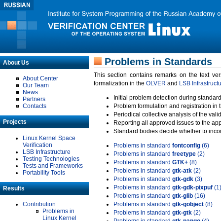
Problems in Standards
About Us
This section contains remarks on the text ve
About Center
formalization in the
OLVER
and
LSB Infrastruct
Our Team
News
Initial problem detection during standard
Partners
Contacts
Problem formulation and registration in 
Periodical collective analysis of the val
Projects
Reporting all approved issues to the ap
Standard bodies decide whether to incor
Linux Kernel Space
Verification
Problems in standard
fontconfig
(6)
LSB Infrastructure
Problems in standard
freetype
(2)
Testing Technologies
Problems in standard
GTK+
(8)
Tests and Frameworks
Problems in standard
gtk-atk
(2)
Portability Tools
Problems in standard
gtk-gdk
(3)
Problems in standard
gtk-gdk-pixpuf
(1
Results
Problems in standard
gtk-glib
(16)
Contribution
Problems in standard
gtk-gobject
(8)
Problems in
Problems in standard
gtk-gtk
(2)
Linux Kernel