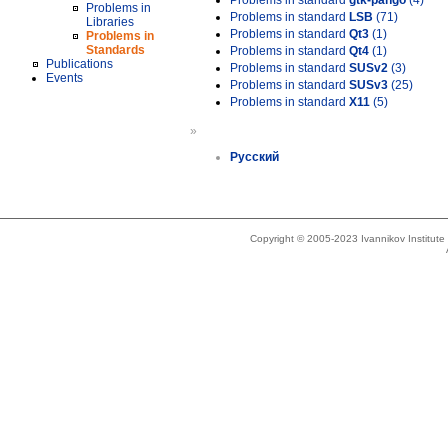
Problems in standard
gtk-pango
(4)
Problems in
Problems in standard
LSB
(71)
Libraries
Problems in standard
Qt3
(1)
Problems in
Standards
Problems in standard
Qt4
(1)
Publications
Problems in standard
SUSv2
(3)
Events
Problems in standard
SUSv3
(25)
Problems in standard
X11
(5)
»
Русский
Copyright © 2005-2023 Ivannikov Institut