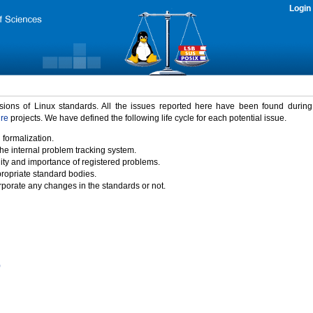
Login
rsions of Linux standards. All the issues reported here have been found durin
ure
projects. We have defined the following life cycle for each potential issue.
 formalization.
the internal problem tracking system.
idity and importance of registered problems.
propriate standard bodies.
porate any changes in the standards or not.
)