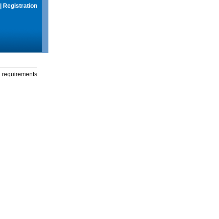
|
Registration
g requirements