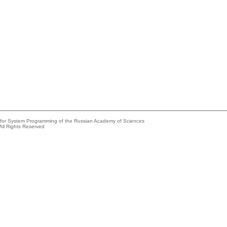
e for System Programming of the Russian Academy of Sciences
All Rights Reserved