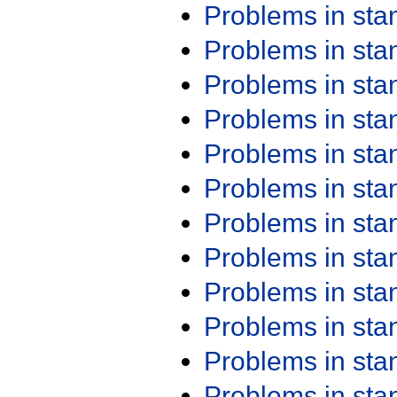
Problems in st
Problems in st
Problems in st
Problems in st
Problems in st
Problems in st
Problems in st
Problems in st
Problems in st
Problems in st
Problems in st
Problems in st