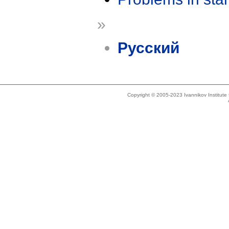
»
Русский
Copyright © 2005-2023 Ivannikov Institut