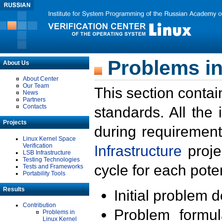
Problems in
About Us
About Center
Our Team
This section contai
News
Partners
Contacts
standards. All the
Projects
during requirement
Linux Kernel Space
Verification
Infrastructure
proje
LSB Infrastructure
Testing Technologies
cycle for each poten
Tests and Frameworks
Portability Tools
Results
Initial problem 
Contribution
Problem formula
Problems in
Linux Kernel