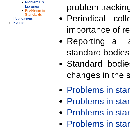
Problems in
problem trackin
Libraries
Problems in
Standards
Periodical col
Publications
Events
importance of r
Reporting all 
standard bodies
Standard bodie
changes in the s
Problems in st
Problems in st
Problems in st
Problems in st