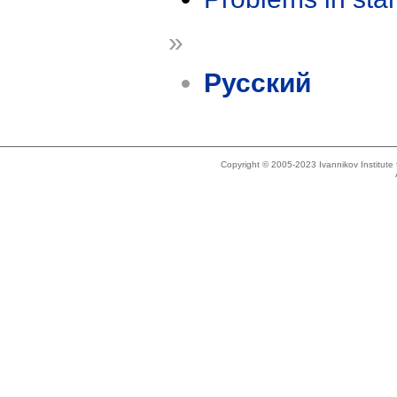
»
Русский
Copyright © 2005-2023 Ivannikov Institut