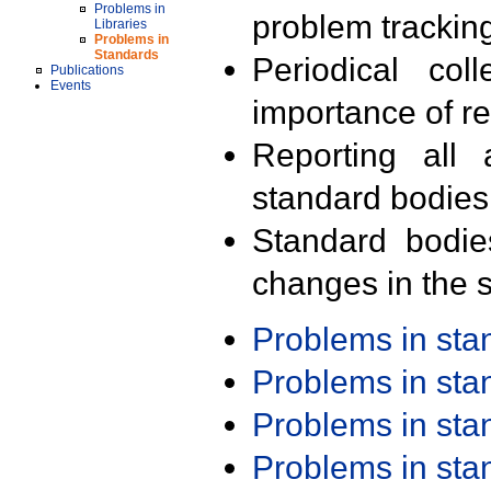
Problems in
problem trackin
Libraries
Problems in
Standards
Periodical col
Publications
Events
importance of r
Reporting all 
standard bodies
Standard bodie
changes in the s
Problems in st
Problems in st
Problems in st
Problems in st