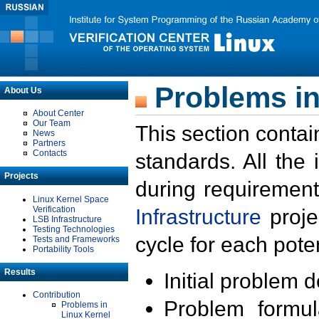
Problems in
About Us
About Center
Our Team
This section contai
News
Partners
Contacts
standards. All the
Projects
during requirement
Linux Kernel Space
Verification
Infrastructure
proje
LSB Infrastructure
Testing Technologies
cycle for each poten
Tests and Frameworks
Portability Tools
Results
Initial problem 
Contribution
Problem formula
Problems in
Linux Kernel