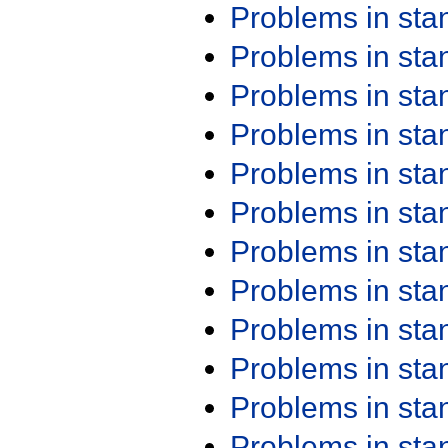
Problems in st
Problems in st
Problems in st
Problems in st
Problems in st
Problems in st
Problems in st
Problems in st
Problems in st
Problems in st
Problems in st
Problems in st