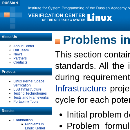
Problems in
About Us
About Center
Our Team
This section contai
News
Partners
Contacts
standards. All the
Projects
during requirement
Linux Kernel Space
Verification
Infrastructure
proje
LSB Infrastructure
Testing Technologies
cycle for each poten
Tests and Frameworks
Portability Tools
Results
Initial problem 
Contribution
Problem formula
Problems in
Linux Kernel