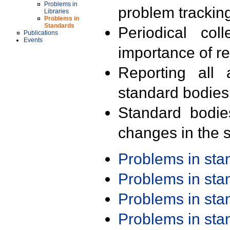
Problems in
problem trackin
Libraries
Problems in
Standards
Periodical col
Publications
Events
importance of r
Reporting all 
standard bodies
Standard bodie
changes in the s
Problems in st
Problems in st
Problems in st
Problems in st