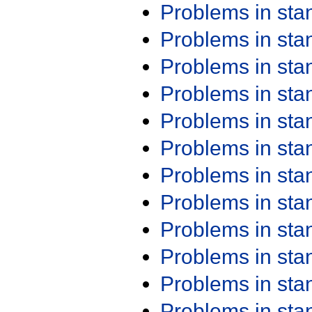
Problems in st
Problems in st
Problems in st
Problems in st
Problems in st
Problems in st
Problems in st
Problems in st
Problems in st
Problems in st
Problems in st
Problems in st