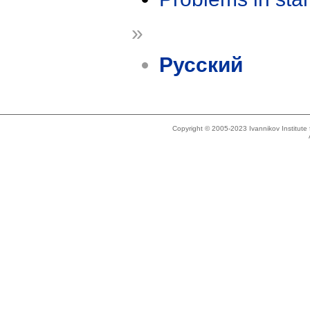
»
Русский
Copyright © 2005-2023 Ivannikov Institut