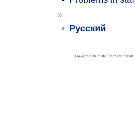
»
Русский
Copyright © 2005-2023 Ivannikov Institut