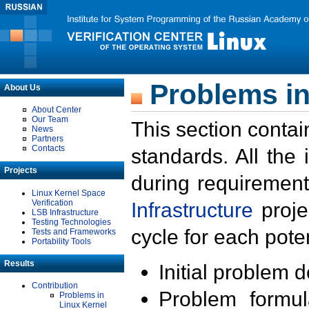
Problems in
About Us
About Center
Our Team
This section contai
News
Partners
Contacts
standards. All the
Projects
during requirement
Linux Kernel Space
Verification
Infrastructure
proje
LSB Infrastructure
Testing Technologies
cycle for each poten
Tests and Frameworks
Portability Tools
Results
Initial problem 
Contribution
Problem formula
Problems in
Linux Kernel