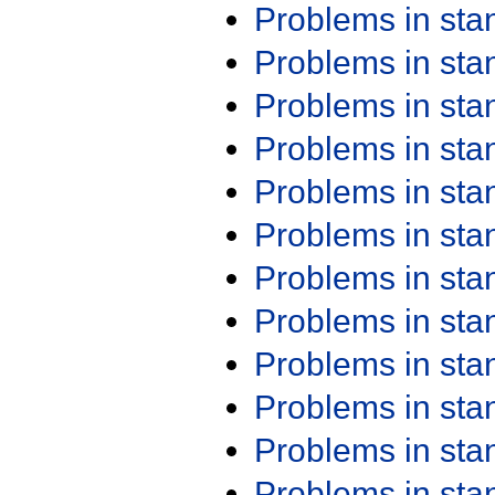
Problems in st
Problems in st
Problems in st
Problems in st
Problems in st
Problems in st
Problems in st
Problems in st
Problems in st
Problems in st
Problems in st
Problems in st