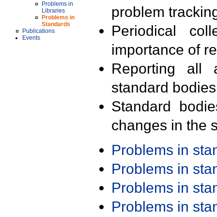
Problems in
problem trackin
Libraries
Problems in
Standards
Periodical col
Publications
Events
importance of r
Reporting all 
standard bodies
Standard bodie
changes in the s
Problems in st
Problems in st
Problems in st
Problems in st