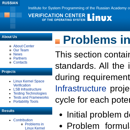
Problems in
About Us
About Center
Our Team
This section contai
News
Partners
Contacts
standards. All the
Projects
during requirement
Linux Kernel Space
Verification
Infrastructure
proje
LSB Infrastructure
Testing Technologies
cycle for each poten
Tests and Frameworks
Portability Tools
Results
Initial problem 
Contribution
Problem formula
Problems in
Linux Kernel