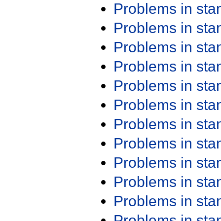
Problems in st
Problems in st
Problems in st
Problems in st
Problems in st
Problems in st
Problems in st
Problems in st
Problems in st
Problems in st
Problems in st
Problems in st