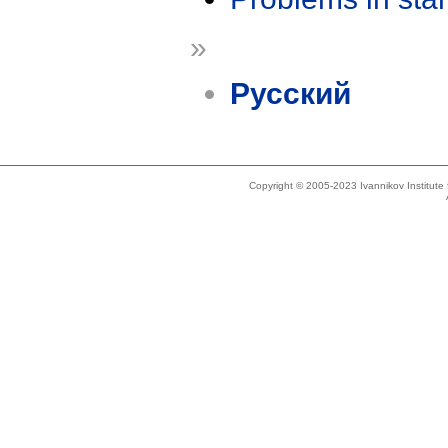
»
Русский
Copyright © 2005-2023 Ivannikov Institut