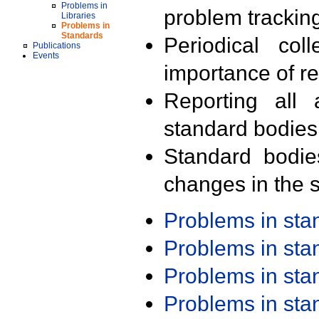
Problems in
problem trackin
Libraries
Problems in
Standards
Periodical col
Publications
Events
importance of r
Reporting all 
standard bodies
Standard bodie
changes in the s
Problems in st
Problems in st
Problems in st
Problems in st