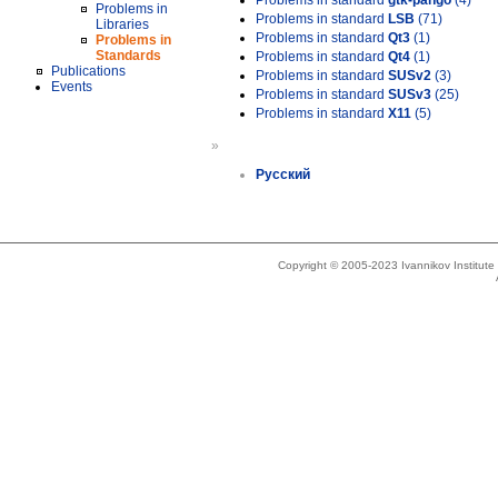
Problems in standard
gtk-pango
(4)
Problems in
Problems in standard
LSB
(71)
Libraries
Problems in standard
Qt3
(1)
Problems in
Standards
Problems in standard
Qt4
(1)
Publications
Problems in standard
SUSv2
(3)
Events
Problems in standard
SUSv3
(25)
Problems in standard
X11
(5)
»
Русский
Copyright © 2005-2023 Ivannikov Institut