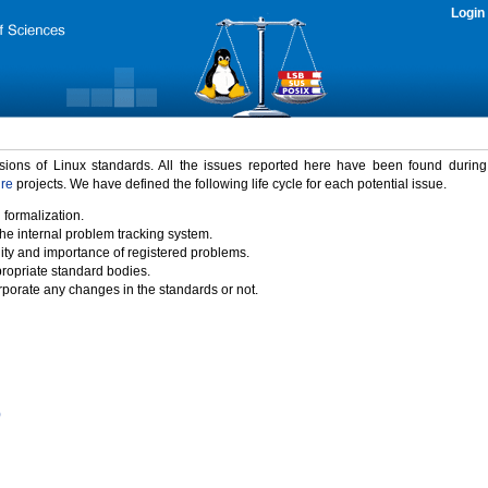
Login
rsions of Linux standards. All the issues reported here have been found durin
ure
projects. We have defined the following life cycle for each potential issue.
 formalization.
the internal problem tracking system.
idity and importance of registered problems.
propriate standard bodies.
porate any changes in the standards or not.
)