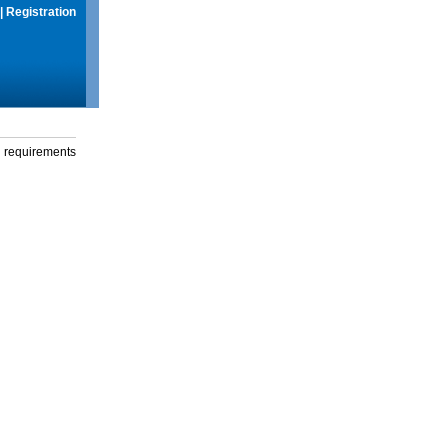
|
Registration
g requirements