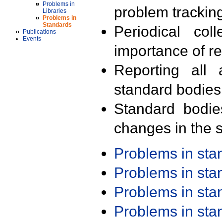
Problems in
problem trackin
Libraries
Problems in
Standards
Periodical col
Publications
Events
importance of r
Reporting all 
standard bodies
Standard bodie
changes in the s
Problems in st
Problems in st
Problems in st
Problems in st