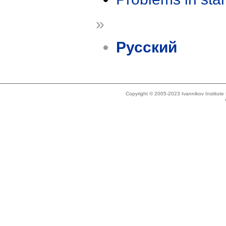
»
Русский
Copyright © 2005-2023 Ivannikov Institut