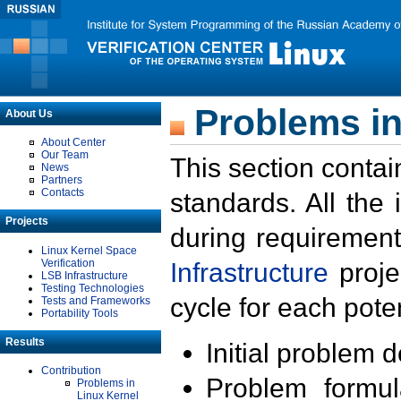
Problems in
About Us
About Center
Our Team
This section contai
News
Partners
Contacts
standards. All the
Projects
during requirement
Linux Kernel Space
Verification
Infrastructure
proje
LSB Infrastructure
Testing Technologies
cycle for each poten
Tests and Frameworks
Portability Tools
Results
Initial problem 
Contribution
Problem formula
Problems in
Linux Kernel