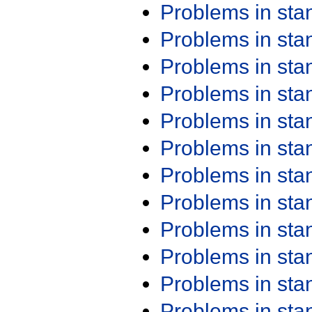
Problems in st
Problems in st
Problems in st
Problems in st
Problems in st
Problems in st
Problems in st
Problems in st
Problems in st
Problems in st
Problems in st
Problems in st